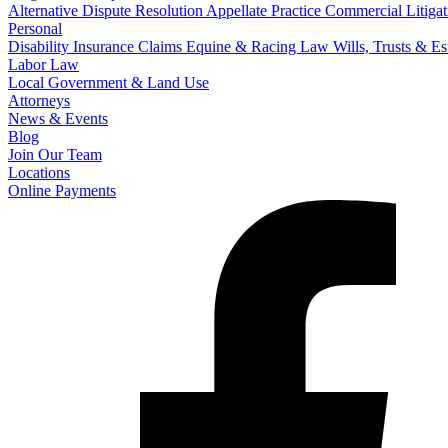
Alternative Dispute Resolution
Appellate Practice
Commercial Litigat
Personal
Disability Insurance Claims
Equine & Racing Law
Wills, Trusts & E
Labor Law
Local Government & Land Use
Attorneys
News & Events
Blog
Join Our Team
Locations
Online Payments