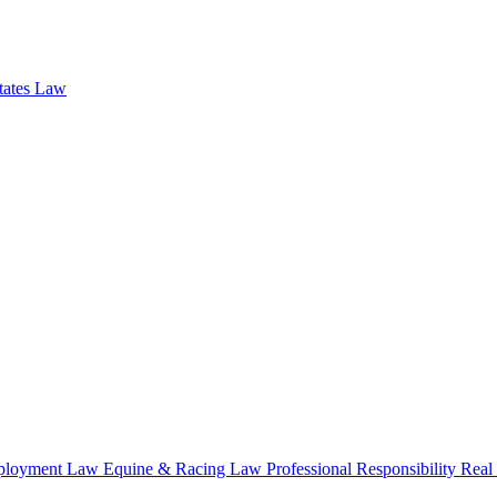
states Law
loyment Law
Equine & Racing Law
Professional Responsibility
Real