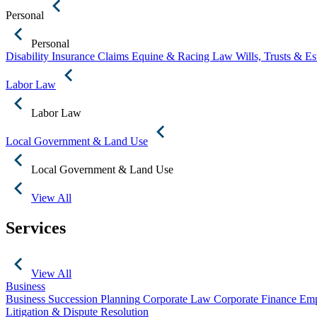
Personal
Personal
Disability Insurance Claims
Equine & Racing Law
Wills, Trusts & E
Labor Law
Labor Law
Local Government & Land Use
Local Government & Land Use
View All
Services
View All
Business
Business Succession Planning
Corporate Law
Corporate Finance
Emp
Litigation & Dispute Resolution