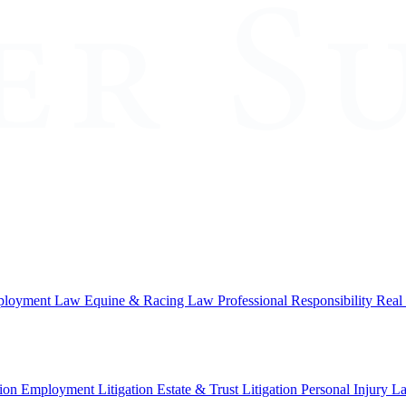
loyment Law
Equine & Racing Law
Professional Responsibility
Real
ion
Employment Litigation
Estate & Trust Litigation
Personal Injury L