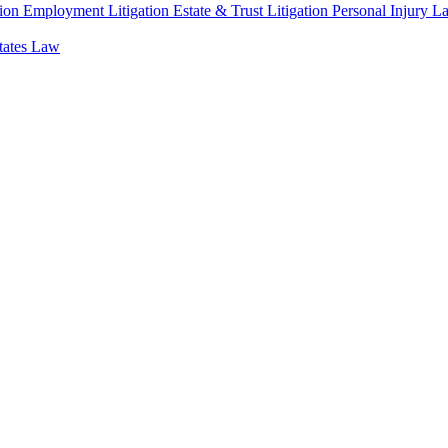
ion
Employment Litigation
Estate & Trust Litigation
Personal Injury L
states Law