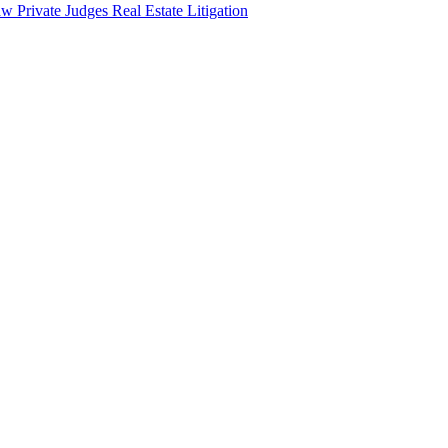
aw
Private Judges
Real Estate Litigation