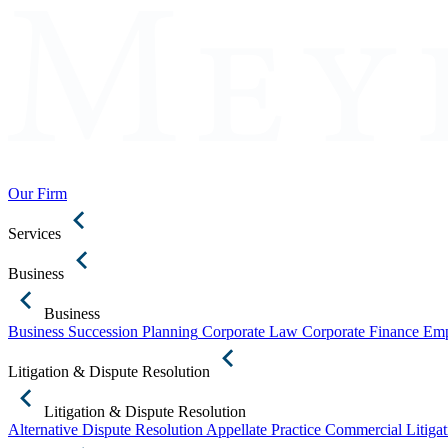
Our Firm
Services
Business
Business
Business Succession Planning
Corporate Law
Corporate Finance
Emp
Litigation & Dispute Resolution
Litigation & Dispute Resolution
Alternative Dispute Resolution
Appellate Practice
Commercial Litigat