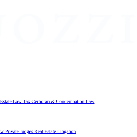
 Estate Law
Tax Certiorari & Condemnation Law
aw
Private Judges
Real Estate Litigation