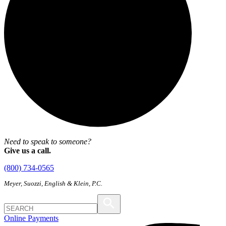
Need to speak to someone?
Give us a call.
(800) 734-0565
Meyer, Suozzi, English & Klein, P.C.
Online Payments