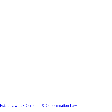
 Estate Law
Tax Certiorari & Condemnation Law