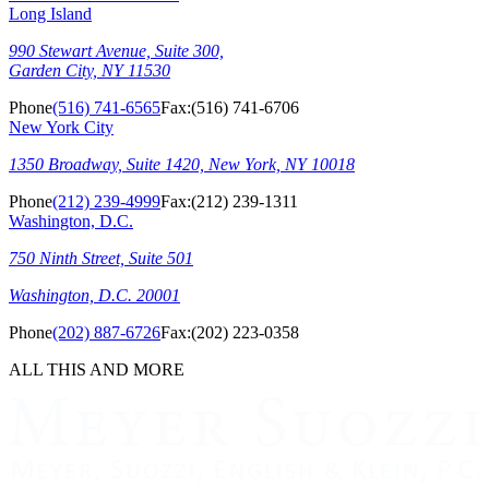
Long Island
990 Stewart Avenue, Suite 300,
Garden City, NY 11530
Phone
(516) 741-6565
Fax:
(516) 741-6706
New York City
1350 Broadway, Suite 1420, New York, NY 10018
Phone
(212) 239-4999
Fax:
(212) 239-1311
Washington, D.C.
750 Ninth Street, Suite 501
Washington, D.C. 20001
Phone
(202) 887-6726
Fax:
(202) 223-0358
ALL THIS AND MORE