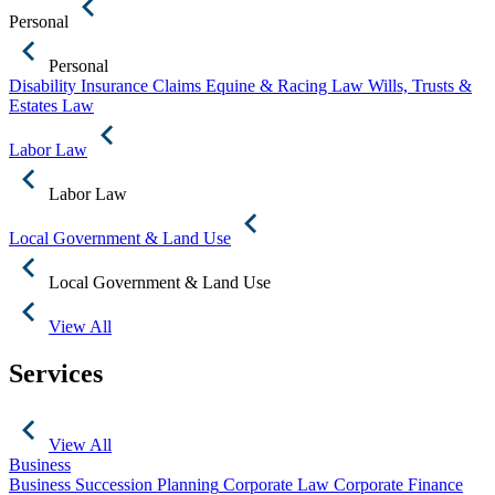
Personal
Personal
Disability Insurance Claims
Equine & Racing Law
Wills, Trusts &
Estates Law
Labor Law
Labor Law
Local Government & Land Use
Local Government & Land Use
View All
Services
View All
Business
Business Succession Planning
Corporate Law
Corporate Finance