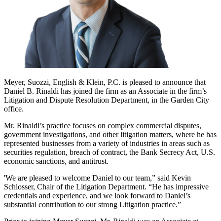
Meyer, Suozzi, English & Klein, P.C. is pleased to announce that
Daniel B. Rinaldi has joined the firm as an Associate in the firm’s
Litigation and Dispute Resolution Department, in the Garden City
office.
Mr. Rinaldi’s practice focuses on complex commercial disputes,
government investigations, and other litigation matters, where he has
represented businesses from a variety of industries in areas such as
securities regulation, breach of contract, the Bank Secrecy Act, U.S.
economic sanctions, and antitrust.
'We are pleased to welcome Daniel to our team,” said Kevin
Schlosser, Chair of the Litigation Department. “He has impressive
credentials and experience, and we look forward to Daniel’s
substantial contribution to our strong Litigation practice.”