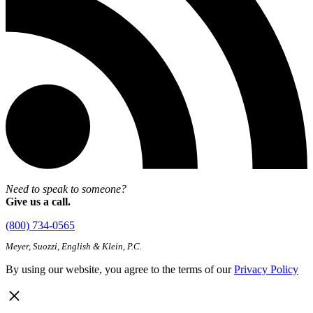
Need to speak to someone?
Give us a call.
(800) 734-0565
Meyer, Suozzi, English & Klein, P.C.
By using our website, you agree to the terms of our
Privacy Policy