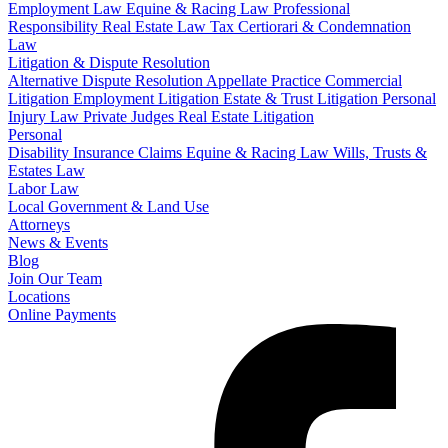
Employment Law
Equine & Racing Law
Professional
Responsibility
Real Estate Law
Tax Certiorari & Condemnation
Law
Litigation & Dispute Resolution
Alternative Dispute Resolution
Appellate Practice
Commercial
Litigation
Employment Litigation
Estate & Trust Litigation
Personal
Injury Law
Private Judges
Real Estate Litigation
Personal
Disability Insurance Claims
Equine & Racing Law
Wills, Trusts &
Estates Law
Labor Law
Local Government & Land Use
Attorneys
News & Events
Blog
Join Our Team
Locations
Online Payments