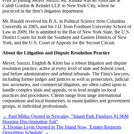
Prior to joining Meyer Suozzi, Mr. Rinaldi was an Associate at
Cahill Gordon & Reindel LLP, in New York City, where he
practiced in the firm’s litigation department.
Mr. Rinaldi received his B.A. in Political Science from Columbia
University in 2005, and his J.D. from Fordham University School of
Law in 2009. He is admitted to the Bar of New York State, the U.S.
District Courts for both the Southern and Eastern Districts of New
York, and the U.S. Court of Appeals for the Second Circuit.
About the Litigation and Dispute Resolution Practice
Meyer, Suozzi, English & Klein has a robust litigation and dispute
resolution practice, active at every level of state and federal court,
and before administrative and arbitral tribunals. The Firm’s lawyers,
including former judges and justices as well as prosecutors, judicial
law secretaries, and commercial litigators, are often called upon to
handle complex trials and appeals, or to lend insight on local
practices and procedures. Clients range from large international
corporations and local businesses, to municipalities and government
groups, to individual professionals.
←
Paul Millus Quoted in Newsday, "Island Park Finalizes $1.96M
Housing Discrimination Suit"
A.Thomas Levin Quoted in The Island Now, 'Estates Requests
Demolition Schedule'
→