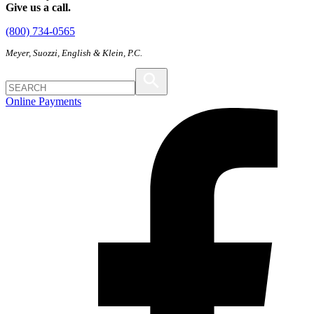
Give us a call.
(800) 734-0565
Meyer, Suozzi, English & Klein, P.C.
Online Payments