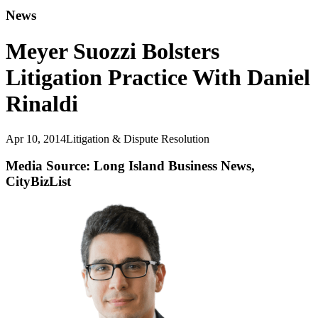
News
Meyer Suozzi Bolsters
Litigation Practice With Daniel
Rinaldi
Apr 10, 2014
Litigation & Dispute Resolution
Media Source: Long Island Business News,
CityBizList