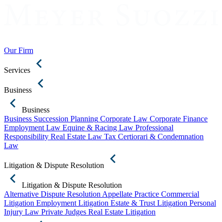
Our Firm
Services
Business
Business
Business Succession Planning
Corporate Law
Corporate Finance
Employment Law
Equine & Racing Law
Professional
Responsibility
Real Estate Law
Tax Certiorari & Condemnation
Law
Litigation & Dispute Resolution
Litigation & Dispute Resolution
Alternative Dispute Resolution
Appellate Practice
Commercial
Litigation
Employment Litigation
Estate & Trust Litigation
Personal
Injury Law
Private Judges
Real Estate Litigation