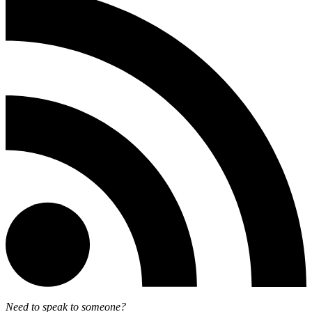
Need to speak to someone?