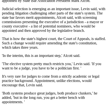
appointed by State Bar Association President Mark Alcott.
Judicial selection is emerging as an important issue, Levin said, with
pending litigation challenging other parts of the state's system. The
state bar favors merit appointments, Alcott said, with screening
commissions presenting the executive of a jurisdiction - a mayor or
county executive - a list of potential nominees, who would be
appointed and then approved by the legislative branch.
That is how the state's highest court, the Court of Appeals, is staffed.
Such a change would require amending the state's constitution,
which takes three years.
'In the interim, this is an important step,' Alcott said.
'The elective system pretty much restricts you,' Levin said. 'If you
want to be a judge, you have to be a politician first. '
It's very rare for judges to come from a strictly academic or legal
practice background. Appointment, unlike elections, would
encourage that, Levin said.
'Both systems produce great judges, both produce clunkers,' he
added, 'but in the long run, you get a better bench with
appointments. '