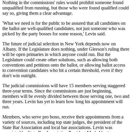
Nothing in the commissions' rules would prohibit someone found
unqualified from running, but those who were found qualified could
say so, giving them a clear advantage.
'What we need is for the public to be assured that all candidates on
the ballot are well-qualified candidates, not just someone who was
picked by the party bosses for some reason,' Levin said.
The future of judicial selection in New York depends now on
Albany. If the Legislature does nothing, under Gleeson's ruling there
will be open primaries in which anyone could run. But the
Legislature could create other solutions, such as allowing both
conventions and petitions onto the ballot, or allowing ballot access
to convention candidates who hit a certain threshold, even if they
don't win outright.
The judicial commissions will have 15 members serving staggered
three-year terms. Since the commissions are just beginning,
members will be evenly divided between those serving one, two and
three years. Levin has yet to learn how long his appointment will
run.
Members, who serve pro bono, receive their appointments from a
variety of sources, including top state judges, the president of the
State Bar Association and local bar associations. Levin was