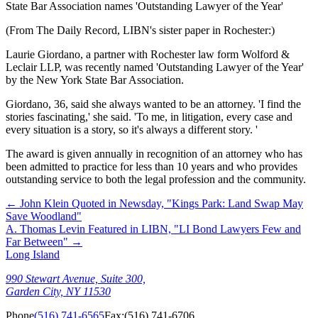
State Bar Association names 'Outstanding Lawyer of the Year'
(From The Daily Record, LIBN's sister paper in Rochester:)
Laurie Giordano, a partner with Rochester law form Wolford &
Leclair LLP, was recently named 'Outstanding Lawyer of the Year'
by the New York State Bar Association.
Giordano, 36, said she always wanted to be an attorney. 'I find the
stories fascinating,' she said. 'To me, in litigation, every case and
every situation is a story, so it's always a different story. '
The award is given annually in recognition of an attorney who has
been admitted to practice for less than 10 years and who provides
outstanding service to both the legal profession and the community.
←
John Klein Quoted in Newsday, "Kings Park: Land Swap May
Save Woodland"
A. Thomas Levin Featured in LIBN, "LI Bond Lawyers Few and
Far Between"
→
Long Island
990 Stewart Avenue, Suite 300,
Garden City, NY 11530
Phone
(516) 741-6565
Fax:
(516) 741-6706