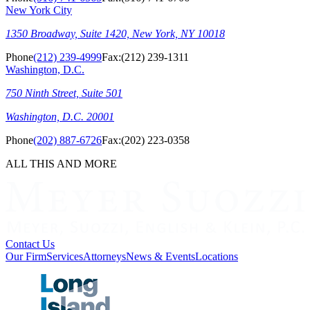
New York City
1350 Broadway, Suite 1420, New York, NY 10018
Phone
(212) 239-4999
Fax:
(212) 239-1311
Washington, D.C.
750 Ninth Street, Suite 501
Washington, D.C. 20001
Phone
(202) 887-6726
Fax:
(202) 223-0358
ALL THIS AND MORE
Contact Us
Our Firm
Services
Attorneys
News & Events
Locations