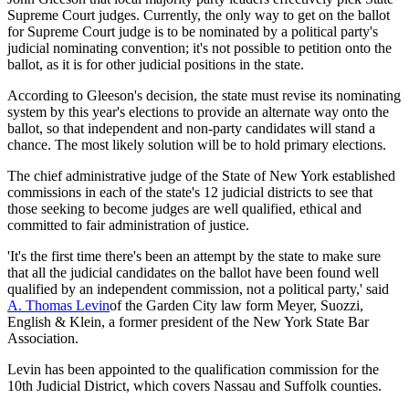
Supreme Court judges. Currently, the only way to get on the ballot
for Supreme Court judge is to be nominated by a political party's
judicial nominating convention; it's not possible to petition onto the
ballot, as it is for other judicial positions in the state.
According to Gleeson's decision, the state must revise its nominating
system by this year's elections to provide an alternate way onto the
ballot, so that independent and non-party candidates will stand a
chance. The most likely solution will be to hold primary elections.
The chief administrative judge of the State of New York established
commissions in each of the state's 12 judicial districts to see that
those seeking to become judges are well qualified, ethical and
committed to fair administration of justice.
'It's the first time there's been an attempt by the state to make sure
that all the judicial candidates on the ballot have been found well
qualified by an independent commission, not a political party,' said
A. Thomas Levin
of the Garden City law form Meyer, Suozzi,
English & Klein, a former president of the New York State Bar
Association.
Levin has been appointed to the qualification commission for the
10th Judicial District, which covers Nassau and Suffolk counties.