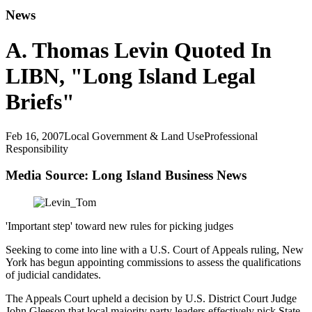
News
A. Thomas Levin Quoted In
LIBN, "Long Island Legal
Briefs"
Feb 16, 2007
Local Government & Land Use
Professional
Responsibility
Media Source: Long Island Business News
'Important step' toward new rules for picking judges
Seeking to come into line with a U.S. Court of Appeals ruling, New
York has begun appointing commissions to assess the qualifications
of judicial candidates.
The Appeals Court upheld a decision by U.S. District Court Judge
John Gleeson that local majority party leaders effectively pick State