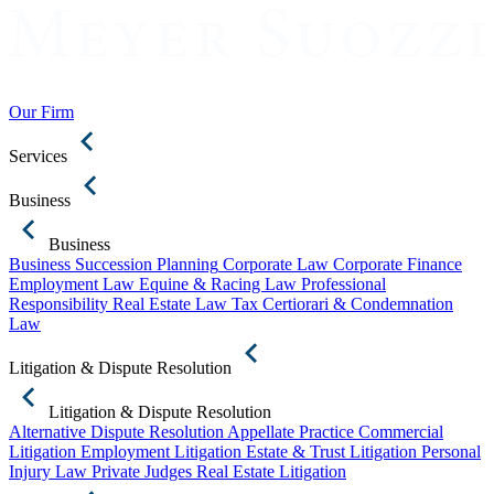
Our Firm
Services
Business
Business
Business Succession Planning
Corporate Law
Corporate Finance
Employment Law
Equine & Racing Law
Professional
Responsibility
Real Estate Law
Tax Certiorari & Condemnation
Law
Litigation & Dispute Resolution
Litigation & Dispute Resolution
Alternative Dispute Resolution
Appellate Practice
Commercial
Litigation
Employment Litigation
Estate & Trust Litigation
Personal
Injury Law
Private Judges
Real Estate Litigation