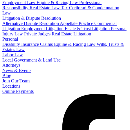
Employment Law
Equine & Racing Law
Professional
Responsibility
Real Estate Law
Tax Certiorari & Condemnation
Law
Litigation & Dispute Resolution
Alternative Dispute Resolution
Appellate Practice
Commercial
Litigation
Employment Litigation
Estate & Trust Litigation
Personal
Injury Law
Private Judges
Real Estate Litigation
Personal
Disability Insurance Claims
Equine & Racing Law
Wills, Trusts &
Estates Law
Labor Law
Local Government & Land Use
Attorneys
News & Events
Blog
Join Our Team
Locations
Online Payments