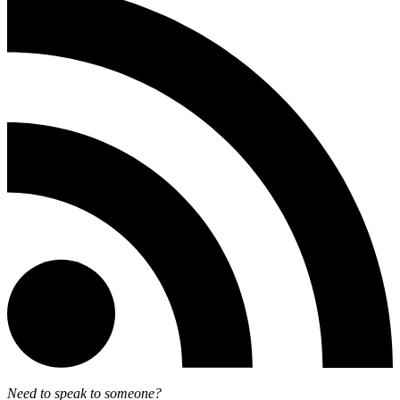
Need to speak to someone?