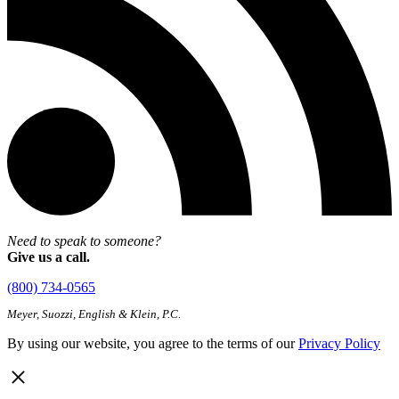
Need to speak to someone?
Give us a call.
(800) 734-0565
Meyer, Suozzi, English & Klein, P.C.
By using our website, you agree to the terms of our
Privacy Policy