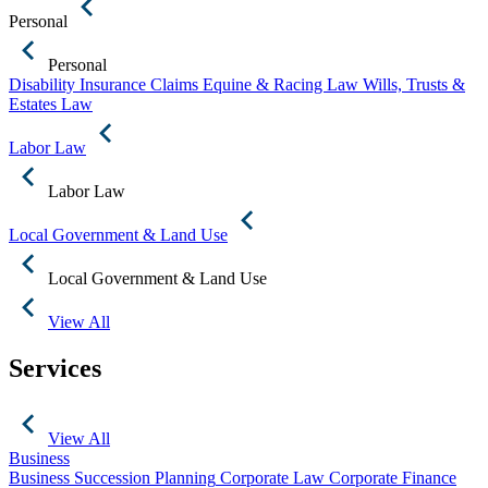
Personal
Personal
Disability Insurance Claims
Equine & Racing Law
Wills, Trusts &
Estates Law
Labor Law
Labor Law
Local Government & Land Use
Local Government & Land Use
View All
Services
View All
Business
Business Succession Planning
Corporate Law
Corporate Finance