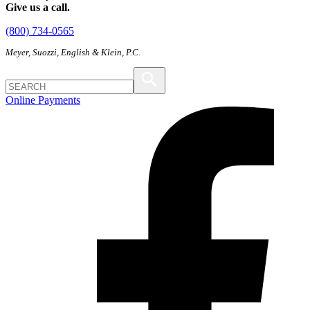
Give us a call.
(800) 734-0565
Meyer, Suozzi, English & Klein, P.C.
Online Payments