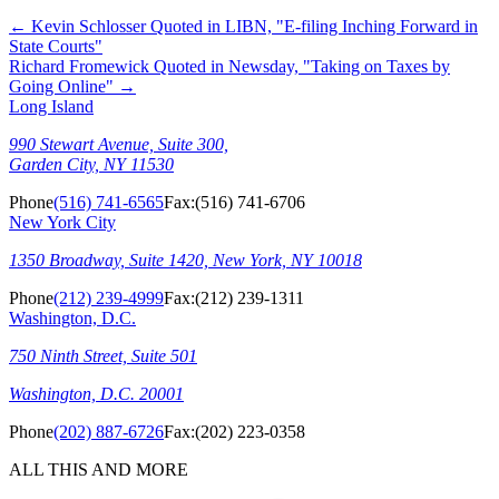
←
Kevin Schlosser Quoted in LIBN, "E-filing Inching Forward in
State Courts"
Richard Fromewick Quoted in Newsday, "Taking on Taxes by
Going Online"
→
Long Island
990 Stewart Avenue, Suite 300,
Garden City, NY 11530
Phone
(516) 741-6565
Fax:
(516) 741-6706
New York City
1350 Broadway, Suite 1420, New York, NY 10018
Phone
(212) 239-4999
Fax:
(212) 239-1311
Washington, D.C.
750 Ninth Street, Suite 501
Washington, D.C. 20001
Phone
(202) 887-6726
Fax:
(202) 223-0358
ALL THIS AND MORE