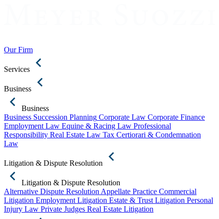
Our Firm
Services
Business
Business
Business Succession Planning
Corporate Law
Corporate Finance
Employment Law
Equine & Racing Law
Professional
Responsibility
Real Estate Law
Tax Certiorari & Condemnation
Law
Litigation & Dispute Resolution
Litigation & Dispute Resolution
Alternative Dispute Resolution
Appellate Practice
Commercial
Litigation
Employment Litigation
Estate & Trust Litigation
Personal
Injury Law
Private Judges
Real Estate Litigation