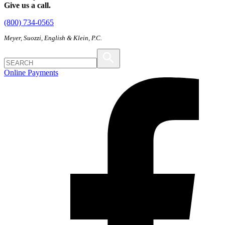
Give us a call.
(800) 734-0565
Meyer, Suozzi, English & Klein, P.C.
Online Payments