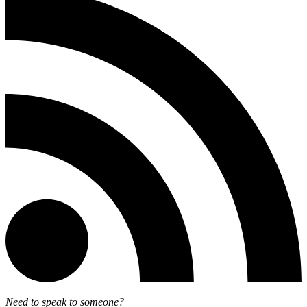
Need to speak to someone?