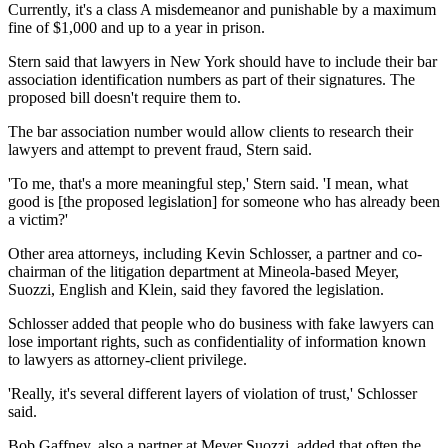
Currently, it's a class A misdemeanor and punishable by a maximum
fine of $1,000 and up to a year in prison.
Stern said that lawyers in New York should have to include their bar
association identification numbers as part of their signatures. The
proposed bill doesn't require them to.
The bar association number would allow clients to research their
lawyers and attempt to prevent fraud, Stern said.
'To me, that's a more meaningful step,' Stern said. 'I mean, what
good is [the proposed legislation] for someone who has already been
a victim?'
Other area attorneys, including Kevin Schlosser, a partner and co-
chairman of the litigation department at Mineola-based Meyer,
Suozzi, English and Klein, said they favored the legislation.
Schlosser added that people who do business with fake lawyers can
lose important rights, such as confidentiality of information known
to lawyers as attorney-client privilege.
'Really, it's several different layers of violation of trust,' Schlosser
said.
Bob Gaffney, also a partner at Meyer Suozzi, added that often the