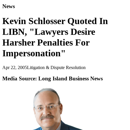
News
Kevin Schlosser Quoted In
LIBN, "Lawyers Desire
Harsher Penalties For
Impersonation"
Apr 22, 2005
Litigation & Dispute Resolution
Media Source: Long Island Business News