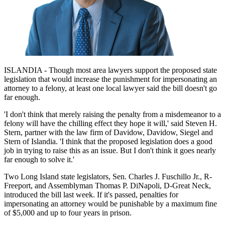
ISLANDIA - Though most area lawyers support the proposed state
legislation that would increase the punishment for impersonating an
attorney to a felony, at least one local lawyer said the bill doesn't go
far enough.
'I don't think that merely raising the penalty from a misdemeanor to a
felony will have the chilling effect they hope it will,' said Steven H.
Stern, partner with the law firm of Davidow, Davidow, Siegel and
Stern of Islandia. 'I think that the proposed legislation does a good
job in trying to raise this as an issue. But I don't think it goes nearly
far enough to solve it.'
Two Long Island state legislators, Sen. Charles J. Fuschillo Jr., R-
Freeport, and Assemblyman Thomas P. DiNapoli, D-Great Neck,
introduced the bill last week. If it's passed, penalties for
impersonating an attorney would be punishable by a maximum fine
of $5,000 and up to four years in prison.