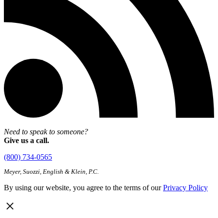
Need to speak to someone?
Give us a call.
(800) 734-0565
Meyer, Suozzi, English & Klein, P.C.
By using our website, you agree to the terms of our
Privacy Policy