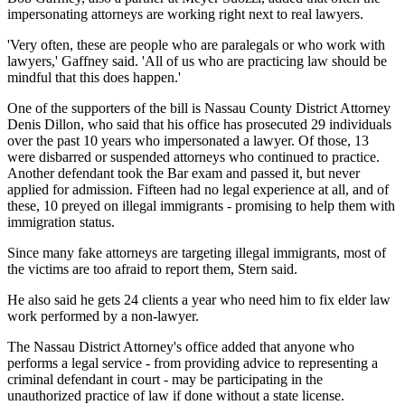
impersonating attorneys are working right next to real lawyers.
'Very often, these are people who are paralegals or who work with
lawyers,' Gaffney said. 'All of us who are practicing law should be
mindful that this does happen.'
One of the supporters of the bill is Nassau County District Attorney
Denis Dillon, who said that his office has prosecuted 29 individuals
over the past 10 years who impersonated a lawyer. Of those, 13
were disbarred or suspended attorneys who continued to practice.
Another defendant took the Bar exam and passed it, but never
applied for admission. Fifteen had no legal experience at all, and of
these, 10 preyed on illegal immigrants - promising to help them with
immigration status.
Since many fake attorneys are targeting illegal immigrants, most of
the victims are too afraid to report them, Stern said.
He also said he gets 24 clients a year who need him to fix elder law
work performed by a non-lawyer.
The Nassau District Attorney's office added that anyone who
performs a legal service - from providing advice to representing a
criminal defendant in court - may be participating in the
unauthorized practice of law if done without a state license.