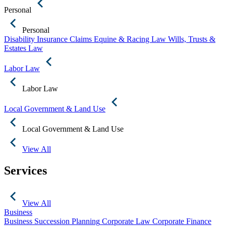
Personal
Personal
Disability Insurance Claims
Equine & Racing Law
Wills, Trusts &
Estates Law
Labor Law
Labor Law
Local Government & Land Use
Local Government & Land Use
View All
Services
View All
Business
Business Succession Planning
Corporate Law
Corporate Finance