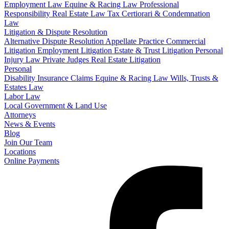
Employment Law
Equine & Racing Law
Professional
Responsibility
Real Estate Law
Tax Certiorari & Condemnation
Law
Litigation & Dispute Resolution
Alternative Dispute Resolution
Appellate Practice
Commercial
Litigation
Employment Litigation
Estate & Trust Litigation
Personal
Injury Law
Private Judges
Real Estate Litigation
Personal
Disability Insurance Claims
Equine & Racing Law
Wills, Trusts &
Estates Law
Labor Law
Local Government & Land Use
Attorneys
News & Events
Blog
Join Our Team
Locations
Online Payments