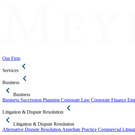
Our Firm
Services
Business
Business
Business Succession Planning
Corporate Law
Corporate Finance
Emp
Litigation & Dispute Resolution
Litigation & Dispute Resolution
Alternative Dispute Resolution
Appellate Practice
Commercial Litigat