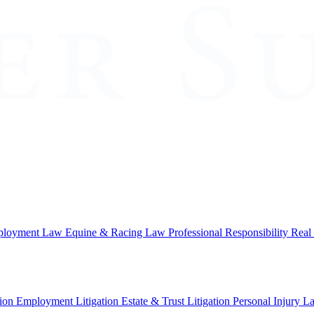
loyment Law
Equine & Racing Law
Professional Responsibility
Real
ion
Employment Litigation
Estate & Trust Litigation
Personal Injury L