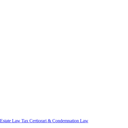
 Estate Law
Tax Certiorari & Condemnation Law