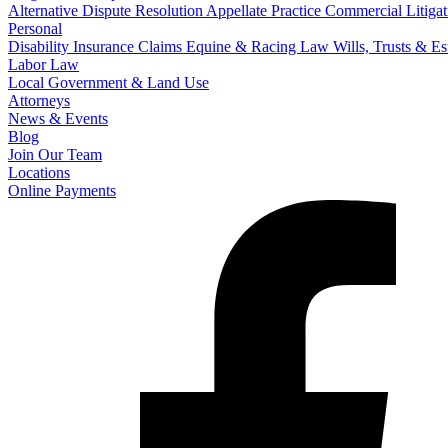
Alternative Dispute Resolution
Appellate Practice
Commercial Litigat
Personal
Disability Insurance Claims
Equine & Racing Law
Wills, Trusts & E
Labor Law
Local Government & Land Use
Attorneys
News & Events
Blog
Join Our Team
Locations
Online Payments