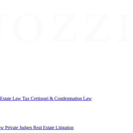
 Estate Law
Tax Certiorari & Condemnation Law
aw
Private Judges
Real Estate Litigation