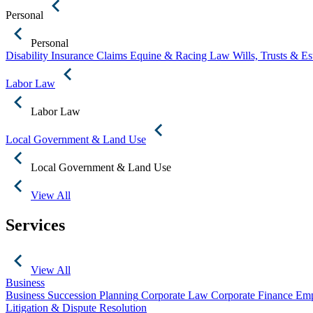
Personal
Personal
Disability Insurance Claims
Equine & Racing Law
Wills, Trusts & E
Labor Law
Labor Law
Local Government & Land Use
Local Government & Land Use
View All
Services
View All
Business
Business Succession Planning
Corporate Law
Corporate Finance
Emp
Litigation & Dispute Resolution