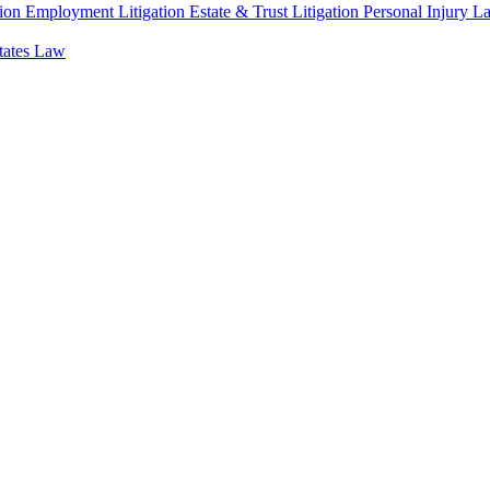
ion
Employment Litigation
Estate & Trust Litigation
Personal Injury L
states Law