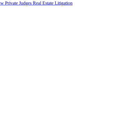
aw
Private Judges
Real Estate Litigation