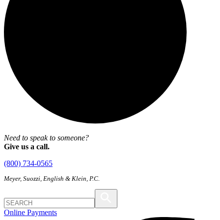
Need to speak to someone?
Give us a call.
(800) 734-0565
Meyer, Suozzi, English & Klein, P.C.
Online Payments