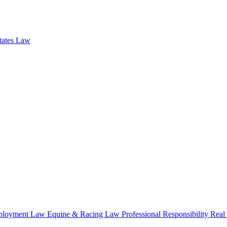
states Law
loyment Law
Equine & Racing Law
Professional Responsibility
Real