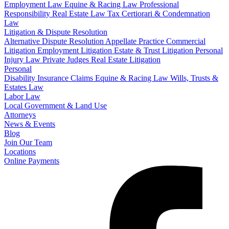
Employment Law
Equine & Racing Law
Professional
Responsibility
Real Estate Law
Tax Certiorari & Condemnation
Law
Litigation & Dispute Resolution
Alternative Dispute Resolution
Appellate Practice
Commercial
Litigation
Employment Litigation
Estate & Trust Litigation
Personal
Injury Law
Private Judges
Real Estate Litigation
Personal
Disability Insurance Claims
Equine & Racing Law
Wills, Trusts &
Estates Law
Labor Law
Local Government & Land Use
Attorneys
News & Events
Blog
Join Our Team
Locations
Online Payments