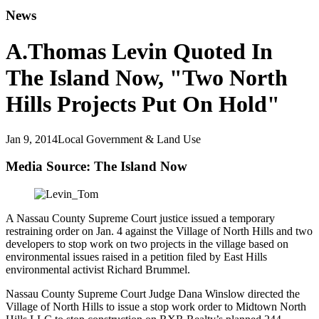
News
A.Thomas Levin Quoted In
The Island Now, "Two North
Hills Projects Put On Hold"
Jan 9, 2014
Local Government & Land Use
Media Source: The Island Now
A Nassau County Supreme Court justice issued a temporary
restraining order on Jan. 4 against the Village of North Hills and two
developers to stop work on two projects in the village based on
environmental issues raised in a petition filed by East Hills
environmental activist Richard Brummel.
Nassau County Supreme Court Judge Dana Winslow directed the
Village of North Hills to issue a stop work order to Midtown North