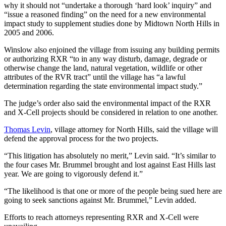
why it should not “undertake a thorough ‘hard look’ inquiry” and
“issue a reasoned finding” on the need for a new environmental
impact study to supplement studies done by Midtown North Hills in
2005 and 2006.
Winslow also enjoined the village from issuing any building permits
or authorizing RXR “to in any way disturb, damage, degrade or
otherwise change the land, natural vegetation, wildlife or other
attributes of the RVR tract” until the village has “a lawful
determination regarding the state environmental impact study.”
The judge’s order also said the environmental impact of the RXR
and X-Cell projects should be considered in relation to one another.
Thomas Levin
, village attorney for North Hills, said the village will
defend the approval process for the two projects.
“This litigation has absolutely no merit,” Levin said. “It’s similar to
the four cases Mr. Brummel brought and lost against East Hills last
year. We are going to vigorously defend it.”
“The likelihood is that one or more of the people being sued here are
going to seek sanctions against Mr. Brummel,” Levin added.
Efforts to reach attorneys representing RXR and X-Cell were