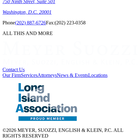
750 Ninth Street, Suite 501
Washington, D.C. 20001
Phone
(202) 887-6726
Fax:
(202) 223-0358
ALL THIS AND MORE
Contact Us
Our Firm
Services
Attorneys
News & Events
Locations
©2026 MEYER, SUOZZI, ENGLISH & KLEIN, P.C. ALL
RIGHTS RESERVED