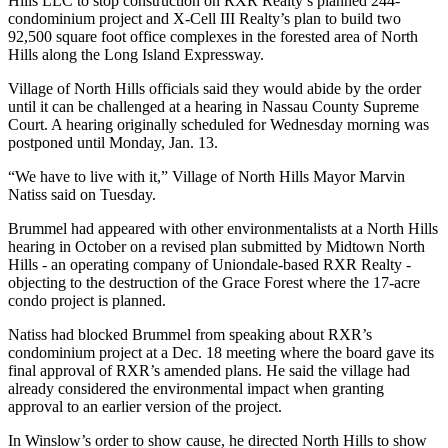
Hills LLC to stop construction on RXR Realty’s planned 244-
condominium project and X-Cell III Realty’s plan to build two
92,500 square foot office complexes in the forested area of North
Hills along the Long Island Expressway.
Village of North Hills officials said they would abide by the order
until it can be challenged at a hearing in Nassau County Supreme
Court. A hearing originally scheduled for Wednesday morning was
postponed until Monday, Jan. 13.
“We have to live with it,” Village of North Hills Mayor Marvin
Natiss said on Tuesday.
Brummel had appeared with other environmentalists at a North Hills
hearing in October on a revised plan submitted by Midtown North
Hills - an operating company of Uniondale-based RXR Realty -
objecting to the destruction of the Grace Forest where the 17-acre
condo project is planned.
Natiss had blocked Brummel from speaking about RXR’s
condominium project at a Dec. 18 meeting where the board gave its
final approval of RXR’s amended plans. He said the village had
already considered the environmental impact when granting
approval to an earlier version of the project.
In Winslow’s order to show cause, he directed North Hills to show