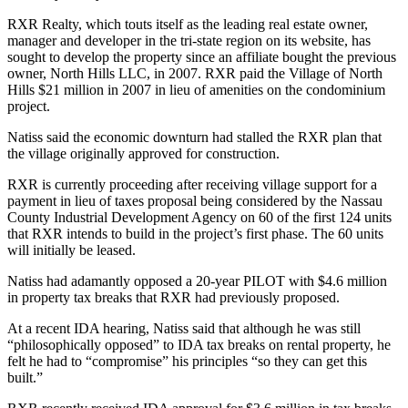
RXR Realty, which touts itself as the leading real estate owner,
manager and developer in the tri-state region on its website, has
sought to develop the property since an affiliate bought the previous
owner, North Hills LLC, in 2007. RXR paid the Village of North
Hills $21 million in 2007 in lieu of amenities on the condominium
project.
Natiss said the economic downturn had stalled the RXR plan that
the village originally approved for construction.
RXR is currently proceeding after receiving village support for a
payment in lieu of taxes proposal being considered by the Nassau
County Industrial Development Agency on 60 of the first 124 units
that RXR intends to build in the project’s first phase. The 60 units
will initially be leased.
Natiss had adamantly opposed a 20-year PILOT with $4.6 million
in property tax breaks that RXR had previously proposed.
At a recent IDA hearing, Natiss said that although he was still
“philosophically opposed” to IDA tax breaks on rental property, he
felt he had to “compromise” his principles “so they can get this
built.”