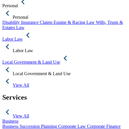
Personal
Personal
Disability Insurance Claims
Equine & Racing Law
Wills, Trusts &
Estates Law
Labor Law
Labor Law
Local Government & Land Use
Local Government & Land Use
View All
Services
View All
Business
Business Succession Planning
Corporate Law
Corporate Finance