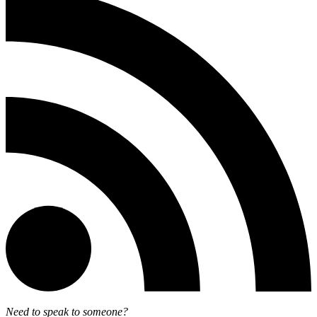
Need to speak to someone?