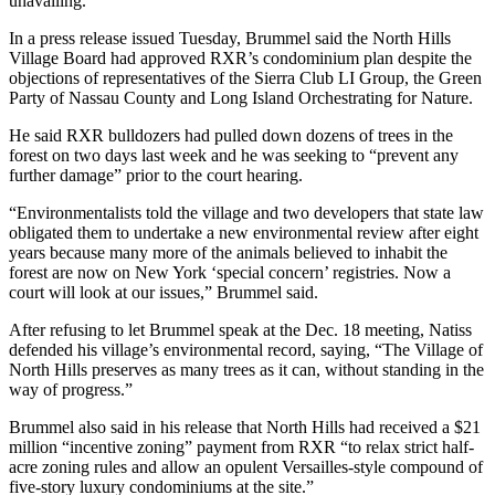
unavailing.
In a press release issued Tuesday, Brummel said the North Hills
Village Board had approved RXR’s condominium plan despite the
objections of representatives of the Sierra Club LI Group, the Green
Party of Nassau County and Long Island Orchestrating for Nature.
He said RXR bulldozers had pulled down dozens of trees in the
forest on two days last week and he was seeking to “prevent any
further damage” prior to the court hearing.
“Environmentalists told the village and two developers that state law
obligated them to undertake a new environmental review after eight
years because many more of the animals believed to inhabit the
forest are now on New York ‘special concern’ registries. Now a
court will look at our issues,” Brummel said.
After refusing to let Brummel speak at the Dec. 18 meeting, Natiss
defended his village’s environmental record, saying, “The Village of
North Hills preserves as many trees as it can, without standing in the
way of progress.”
Brummel also said in his release that North Hills had received a $21
million “incentive zoning” payment from RXR “to relax strict half-
acre zoning rules and allow an opulent Versailles-style compound of
five-story luxury condominiums at the site.”