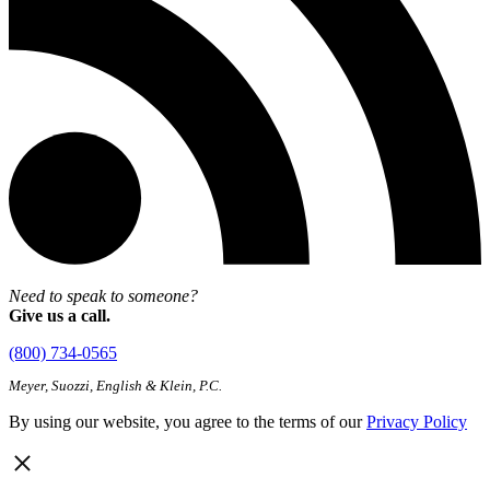
Need to speak to someone?
Give us a call.
(800) 734-0565
Meyer, Suozzi, English & Klein, P.C.
By using our website, you agree to the terms of our
Privacy Policy