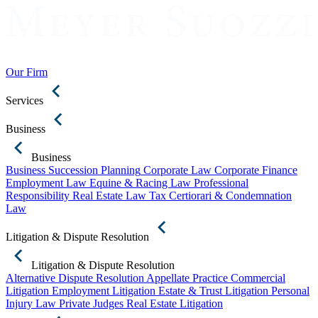
Our Firm
Services
Business
Business
Business Succession Planning
Corporate Law
Corporate Finance
Employment Law
Equine & Racing Law
Professional
Responsibility
Real Estate Law
Tax Certiorari & Condemnation
Law
Litigation & Dispute Resolution
Litigation & Dispute Resolution
Alternative Dispute Resolution
Appellate Practice
Commercial
Litigation
Employment Litigation
Estate & Trust Litigation
Personal
Injury Law
Private Judges
Real Estate Litigation