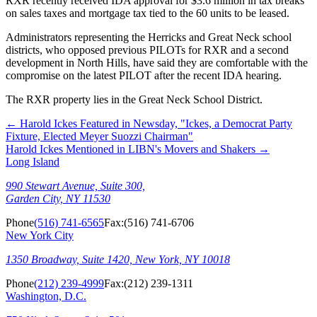
RXR recently received IDA approval for $3.6 million in tax breaks
on sales taxes and mortgage tax tied to the 60 units to be leased.
Administrators representing the Herricks and Great Neck school
districts, who opposed previous PILOTs for RXR and a second
development in North Hills, have said they are comfortable with the
compromise on the latest PILOT after the recent IDA hearing.
The RXR property lies in the Great Neck School District.
←
Harold Ickes Featured in Newsday, "Ickes, a Democrat Party
Fixture, Elected Meyer Suozzi Chairman"
Harold Ickes Mentioned in LIBN's Movers and Shakers
→
Long Island
990 Stewart Avenue, Suite 300,
Garden City, NY 11530
Phone
(516) 741-6565
Fax:
(516) 741-6706
New York City
1350 Broadway, Suite 1420, New York, NY 10018
Phone
(212) 239-4999
Fax:
(212) 239-1311
Washington, D.C.