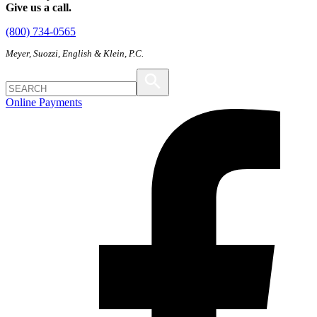
Give us a call.
(800) 734-0565
Meyer, Suozzi, English & Klein, P.C.
Online Payments