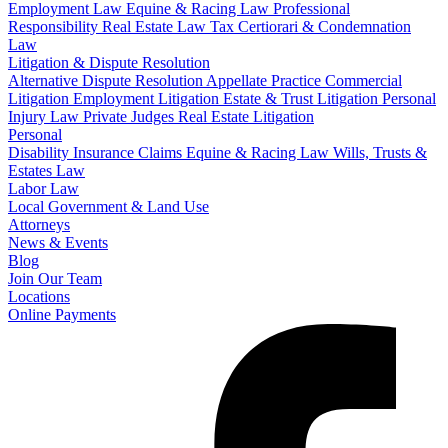
Employment Law
Equine & Racing Law
Professional
Responsibility
Real Estate Law
Tax Certiorari & Condemnation
Law
Litigation & Dispute Resolution
Alternative Dispute Resolution
Appellate Practice
Commercial
Litigation
Employment Litigation
Estate & Trust Litigation
Personal
Injury Law
Private Judges
Real Estate Litigation
Personal
Disability Insurance Claims
Equine & Racing Law
Wills, Trusts &
Estates Law
Labor Law
Local Government & Land Use
Attorneys
News & Events
Blog
Join Our Team
Locations
Online Payments