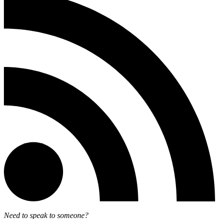
Need to speak to someone?