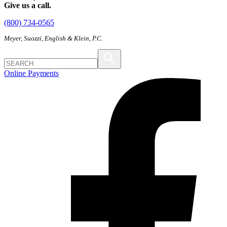
Give us a call.
(800) 734-0565
Meyer, Suozzi, English & Klein, P.C.
Online Payments