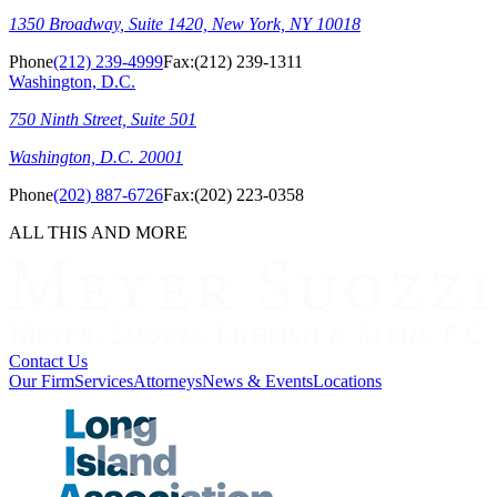
1350 Broadway, Suite 1420, New York, NY 10018
Phone
(212) 239-4999
Fax:
(212) 239-1311
Washington, D.C.
750 Ninth Street, Suite 501
Washington, D.C. 20001
Phone
(202) 887-6726
Fax:
(202) 223-0358
ALL THIS AND MORE
Contact Us
Our Firm
Services
Attorneys
News & Events
Locations