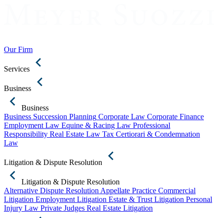
Our Firm
Services
Business
Business
Business Succession Planning
Corporate Law
Corporate Finance
Employment Law
Equine & Racing Law
Professional
Responsibility
Real Estate Law
Tax Certiorari & Condemnation
Law
Litigation & Dispute Resolution
Litigation & Dispute Resolution
Alternative Dispute Resolution
Appellate Practice
Commercial
Litigation
Employment Litigation
Estate & Trust Litigation
Personal
Injury Law
Private Judges
Real Estate Litigation