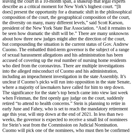
leaving the court in a 10-month span, a shakeup that legal experts
describe as a critical moment for New York’s highest court. “[It
does] present the opportunity for a dramatic shift in the philosophical
composition of the court, the geographical composition of the court,
the diversity on many, many different levels,” said Scott Karson,
president of the New York State Bar Association. “And it remains to
be seen how dramatic the shift will be.” There are many unknowns
about how three new judges might alter the direction of the court,
but compounding the situation is the current status of Gov. Andrew
Cuomo. The embattled third-term governor is the subject of a range
of sexual harassment allegations and his administration has been
accused of covering up the real number of nursing home residents
who died from the coronavirus. There are multiple investigations
into the alleged misconduct of Cuomo and his administration,
including an impeachment investigation in the state Assembly. It’s
unclear if Cuomo’s picks will run into opposition in the state Senate,
where a majority of lawmakers have called for him to step down.
The significance for the state’s top bench came into view last week
when Feinman, the first openly gay judge on the court, suddenly
retired “to attend to health concerns.” Stein is planning to retire in
early June and Fahey, who is set to reach the mandatory retirement
age this year, will step down at the end of 2021. In less than two
weeks, the governor is expected to receive a small list of nominees
for Stein’s seat from the Commission on Judicial Nomination.
Cuomo will pick one of the nominees, who must then be confirmed