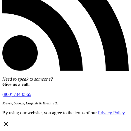
Need to speak to someone?
Give us a call.
(800) 734-0565
Meyer, Suozzi, English & Klein, P.C.
By using our website, you agree to the terms of our
Privacy Policy