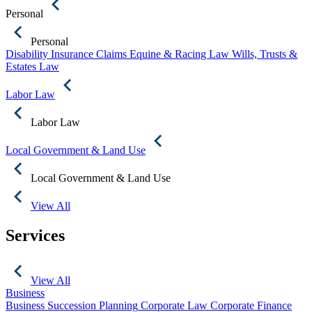
Personal
Personal
Disability Insurance Claims
Equine & Racing Law
Wills, Trusts &
Estates Law
Labor Law
Labor Law
Local Government & Land Use
Local Government & Land Use
View All
Services
View All
Business
Business Succession Planning
Corporate Law
Corporate Finance