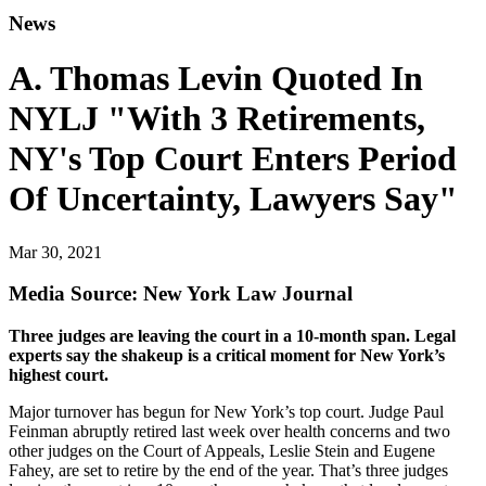
News
A. Thomas Levin Quoted In
NYLJ "With 3 Retirements,
NY's Top Court Enters Period
Of Uncertainty, Lawyers Say"
Mar 30, 2021
Media Source: New York Law Journal
Three judges are leaving the court in a 10-month span. Legal
experts say the shakeup is a critical moment for New York’s
highest court.
Major turnover has begun for New York’s top court. Judge Paul
Feinman abruptly retired last week over health concerns and two
other judges on the Court of Appeals, Leslie Stein and Eugene
Fahey, are set to retire by the end of the year. That’s three judges