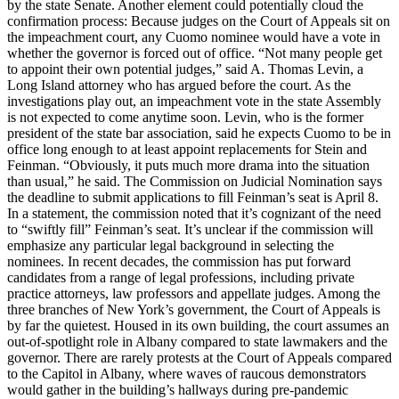
by the state Senate. Another element could potentially cloud the
confirmation process: Because judges on the Court of Appeals sit on
the impeachment court, any Cuomo nominee would have a vote in
whether the governor is forced out of office. “Not many people get
to appoint their own potential judges,” said A. Thomas Levin, a
Long Island attorney who has argued before the court. As the
investigations play out, an impeachment vote in the state Assembly
is not expected to come anytime soon. Levin, who is the former
president of the state bar association, said he expects Cuomo to be in
office long enough to at least appoint replacements for Stein and
Feinman. “Obviously, it puts much more drama into the situation
than usual,” he said. The Commission on Judicial Nomination says
the deadline to submit applications to fill Feinman’s seat is April 8.
In a statement, the commission noted that it’s cognizant of the need
to “swiftly fill” Feinman’s seat. It’s unclear if the commission will
emphasize any particular legal background in selecting the
nominees. In recent decades, the commission has put forward
candidates from a range of legal professions, including private
practice attorneys, law professors and appellate judges. Among the
three branches of New York’s government, the Court of Appeals is
by far the quietest. Housed in its own building, the court assumes an
out-of-spotlight role in Albany compared to state lawmakers and the
governor. There are rarely protests at the Court of Appeals compared
to the Capitol in Albany, where waves of raucous demonstrators
would gather in the building’s hallways during pre-pandemic