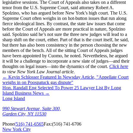
legislative sessions. The Court of Appeals also takes on a different
tenor from the U.S. Supreme Court, said attorney Robert A.
Spolzino, who has argued before New York’s high court. The U.S.
Supreme Court often weighs in on hot-button issues that run along
fierce ideological lines. By contrast, the state law issues that come
before the Court of Appeals are more practical in nature, Spolzino
said. Spolzino said he’s not sure the three new judges will lead to a
sharp shift on the court, either. Part of that is the court itself, he said,
but there has also been consistency in the person choosing the new
members of the bench. All of the sitting Court of Appeals judges
have been appointed by Cuomo, he noted. Nevertheless, he argued
it will be a challenge to incorporate a new slate of judges—and their
thoughts on legal issues—into the dynamics of the court.
Click here
to view New York Law Journal article.
←
Kevin Schlosser Featured In Newsday Article, "Appellate Court
weighs in on Poospatuck gas dispute"
Hon. Randall Eng Selected To Power 25 Lawyer List By Long
Island Business News
→
Long Island
990 Stewart Avenue, Suite 300,
Garden City, NY 11530
Phone
(516) 741-6565
Fax:
(516) 741-6706
New York City