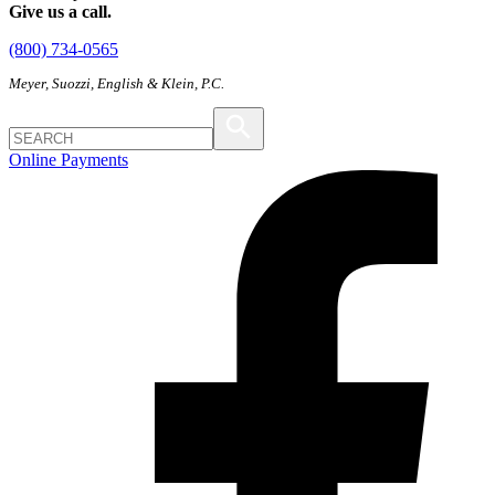
Give us a call.
(800) 734-0565
Meyer, Suozzi, English & Klein, P.C.
Online Payments