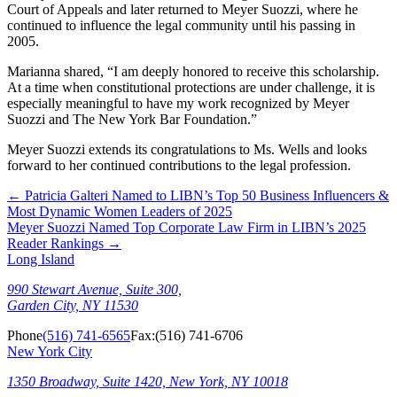
Court of Appeals and later returned to Meyer Suozzi, where he
continued to influence the legal community until his passing in
2005.
Marianna shared, “I am deeply honored to receive this scholarship.
At a time when constitutional protections are under challenge, it is
especially meaningful to have my work recognized by Meyer
Suozzi and The New York Bar Foundation.”
Meyer Suozzi extends its congratulations to Ms. Wells and looks
forward to her continued contributions to the legal profession.
←
Patricia Galteri Named to LIBN’s Top 50 Business Influencers &
Most Dynamic Women Leaders of 2025
Meyer Suozzi Named Top Corporate Law Firm in LIBN’s 2025
Reader Rankings
→
Long Island
990 Stewart Avenue, Suite 300,
Garden City, NY 11530
Phone
(516) 741-6565
Fax:
(516) 741-6706
New York City
1350 Broadway, Suite 1420, New York, NY 10018