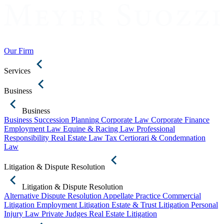
Our Firm
Services
Business
Business
Business Succession Planning
Corporate Law
Corporate Finance
Employment Law
Equine & Racing Law
Professional
Responsibility
Real Estate Law
Tax Certiorari & Condemnation
Law
Litigation & Dispute Resolution
Litigation & Dispute Resolution
Alternative Dispute Resolution
Appellate Practice
Commercial
Litigation
Employment Litigation
Estate & Trust Litigation
Personal
Injury Law
Private Judges
Real Estate Litigation