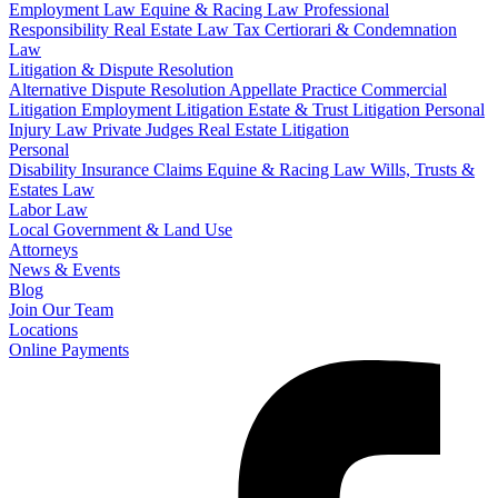
Employment Law
Equine & Racing Law
Professional
Responsibility
Real Estate Law
Tax Certiorari & Condemnation
Law
Litigation & Dispute Resolution
Alternative Dispute Resolution
Appellate Practice
Commercial
Litigation
Employment Litigation
Estate & Trust Litigation
Personal
Injury Law
Private Judges
Real Estate Litigation
Personal
Disability Insurance Claims
Equine & Racing Law
Wills, Trusts &
Estates Law
Labor Law
Local Government & Land Use
Attorneys
News & Events
Blog
Join Our Team
Locations
Online Payments