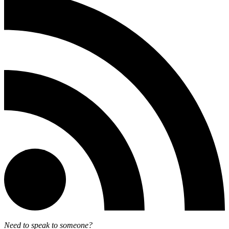
Need to speak to someone?