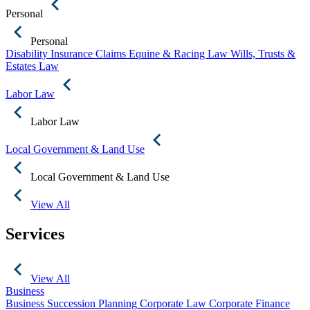
Personal
Personal
Disability Insurance Claims
Equine & Racing Law
Wills, Trusts &
Estates Law
Labor Law
Labor Law
Local Government & Land Use
Local Government & Land Use
View All
Services
View All
Business
Business Succession Planning
Corporate Law
Corporate Finance