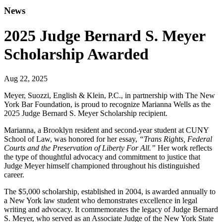
News
2025 Judge Bernard S. Meyer
Scholarship Awarded
Aug 22, 2025
Meyer, Suozzi, English & Klein, P.C., in partnership with The New
York Bar Foundation, is proud to recognize Marianna Wells as the
2025 Judge Bernard S. Meyer Scholarship recipient.
Marianna, a Brooklyn resident and second-year student at CUNY
School of Law, was honored for her essay,
“Trans Rights, Federal
Courts and the Preservation of Liberty For All.”
Her work reflects
the type of thoughtful advocacy and commitment to justice that
Judge Meyer himself championed throughout his distinguished
career.
The $5,000 scholarship, established in 2004, is awarded annually to
a New York law student who demonstrates excellence in legal
writing and advocacy. It commemorates the legacy of Judge Bernard
S. Meyer, who served as an Associate Judge of the New York State