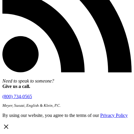
Need to speak to someone?
Give us a call.
(800) 734-0565
Meyer, Suozzi, English & Klein, P.C.
By using our website, you agree to the terms of our
Privacy Policy