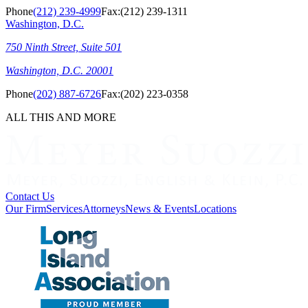
Phone
(212) 239-4999
Fax:
(212) 239-1311
Washington, D.C.
750 Ninth Street, Suite 501
Washington, D.C. 20001
Phone
(202) 887-6726
Fax:
(202) 223-0358
ALL THIS AND MORE
Contact Us
Our Firm
Services
Attorneys
News & Events
Locations