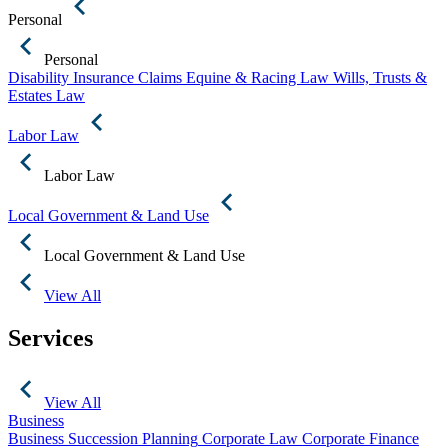
Personal
Personal
Disability Insurance Claims
Equine & Racing Law
Wills, Trusts &
Estates Law
Labor Law
Labor Law
Local Government & Land Use
Local Government & Land Use
View All
Services
View All
Business
Business Succession Planning
Corporate Law
Corporate Finance