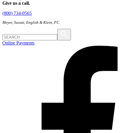
Give us a call.
(800) 734-0565
Meyer, Suozzi, English & Klein, P.C.
Online Payments