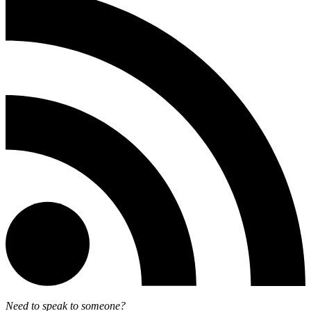
Need to speak to someone?