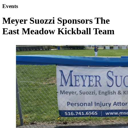
Events
Meyer Suozzi Sponsors The
East Meadow Kickball Team