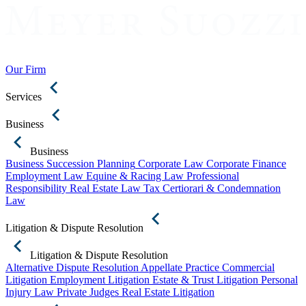
Our Firm
Services
Business
Business
Business Succession Planning
Corporate Law
Corporate Finance
Employment Law
Equine & Racing Law
Professional
Responsibility
Real Estate Law
Tax Certiorari & Condemnation
Law
Litigation & Dispute Resolution
Litigation & Dispute Resolution
Alternative Dispute Resolution
Appellate Practice
Commercial
Litigation
Employment Litigation
Estate & Trust Litigation
Personal
Injury Law
Private Judges
Real Estate Litigation