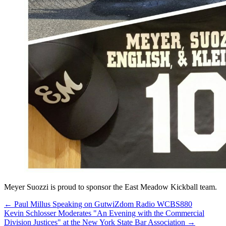
Meyer Suozzi is proud to sponsor the East Meadow Kickball team.
←
Paul Millus Speaking on GutwiZdom Radio WCBS880
Kevin Schlosser Moderates "An Evening with the Commercial
Division Justices" at the New York State Bar Association
→