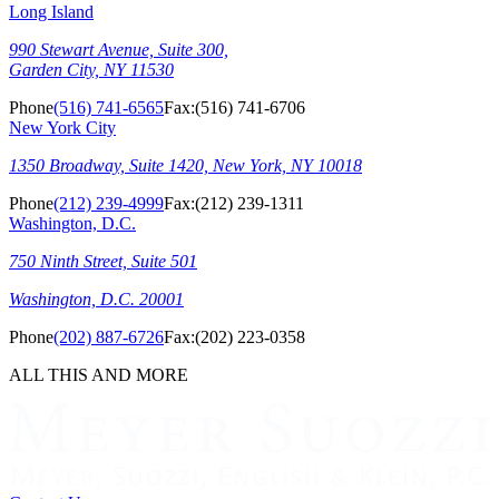
Long Island
990 Stewart Avenue, Suite 300,
Garden City, NY 11530
Phone
(516) 741-6565
Fax:
(516) 741-6706
New York City
1350 Broadway, Suite 1420, New York, NY 10018
Phone
(212) 239-4999
Fax:
(212) 239-1311
Washington, D.C.
750 Ninth Street, Suite 501
Washington, D.C. 20001
Phone
(202) 887-6726
Fax:
(202) 223-0358
ALL THIS AND MORE