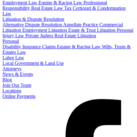
Employment Law
Equine & Racing Law
Professional
Responsibility
Real Estate Law
Tax Certiorari & Condemnation
Law
Litigation & Dispute Resolution
Alternative Dispute Resolution
Appellate Practice
Commercial
Litigation
Employment Litigation
Estate & Trust Litigation
Personal
Injury Law
Private Judges
Real Estate Litigation
Personal
Disability Insurance Claims
Equine & Racing Law
Wills, Trusts &
Estates Law
Labor Law
Local Government & Land Use
Attorneys
News & Events
Blog
Join Our Team
Locations
Online Payments