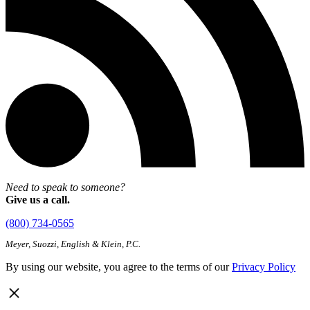
Need to speak to someone?
Give us a call.
(800) 734-0565
Meyer, Suozzi, English & Klein, P.C.
By using our website, you agree to the terms of our
Privacy Policy