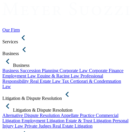
Our Firm
Services
Business
Business
Business Succession Planning
Corporate Law
Corporate Finance
Employment Law
Equine & Racing Law
Professional
Responsibility
Real Estate Law
Tax Certiorari & Condemnation
Law
Litigation & Dispute Resolution
Litigation & Dispute Resolution
Alternative Dispute Resolution
Appellate Practice
Commercial
Litigation
Employment Litigation
Estate & Trust Litigation
Personal
Injury Law
Private Judges
Real Estate Litigation