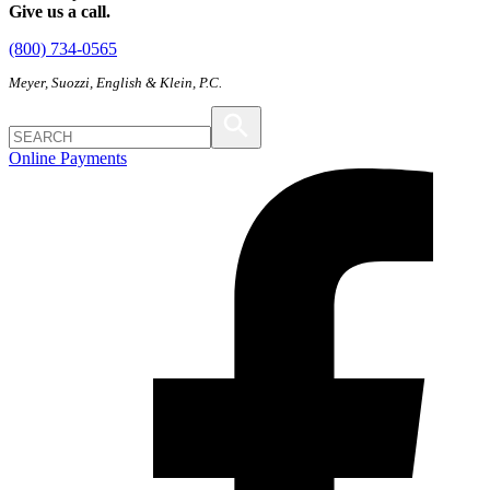
Give us a call.
(800) 734-0565
Meyer, Suozzi, English & Klein, P.C.
Online Payments