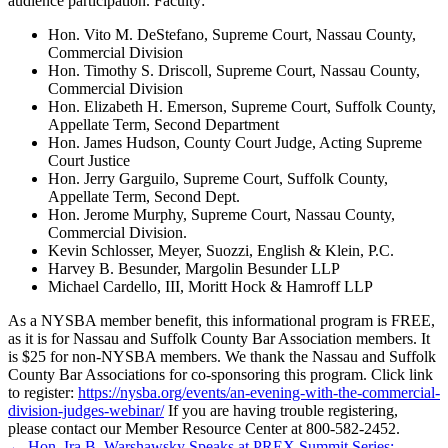
audience participation. Faculty:
Hon. Vito M. DeStefano, Supreme Court, Nassau County,
Commercial Division
Hon. Timothy S. Driscoll, Supreme Court, Nassau County,
Commercial Division
Hon. Elizabeth H. Emerson, Supreme Court, Suffolk County,
Appellate Term, Second Department
Hon. James Hudson, County Court Judge, Acting Supreme
Court Justice
Hon. Jerry Garguilo, Supreme Court, Suffolk County,
Appellate Term, Second Dept.
Hon. Jerome Murphy, Supreme Court, Nassau County,
Commercial Division.
Kevin Schlosser, Meyer, Suozzi, English & Klein, P.C.
Harvey B. Besunder, Margolin Besunder LLP
Michael Cardello, III, Moritt Hock & Hamroff LLP
As a NYSBA member benefit, this informational program is FREE,
as it is for Nassau and Suffolk County Bar Association members. It
is $25 for non-NYSBA members. We thank the Nassau and Suffolk
County Bar Associations for co-sponsoring this program. Click link
to register:
https://nysba.org/events/an-evening-with-the-commercial-
division-judges-webinar/
If you are having trouble registering,
please contact our Member Resource Center at 800-582-2452.
←
Hon. Ira B. Warshawsky Speaks at PREX Summit Series: