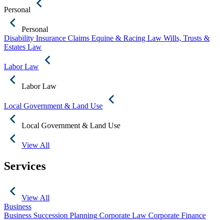
Personal
Personal
Disability Insurance Claims
Equine & Racing Law
Wills, Trusts &
Estates Law
Labor Law
Labor Law
Local Government & Land Use
Local Government & Land Use
View All
Services
View All
Business
Business Succession Planning
Corporate Law
Corporate Finance