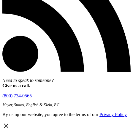
Need to speak to someone?
Give us a call.
(800) 734-0565
Meyer, Suozzi, English & Klein, P.C.
By using our website, you agree to the terms of our
Privacy Policy