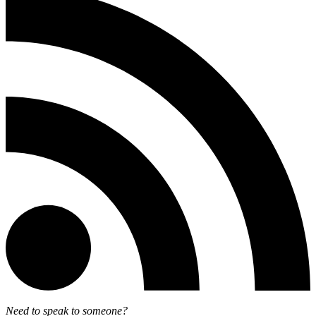
Need to speak to someone?