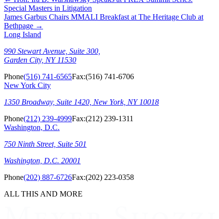
Special Masters in Litigation
James Garbus Chairs MMALI Breakfast at The Heritage Club at
Bethpage
→
Long Island
990 Stewart Avenue, Suite 300,
Garden City, NY 11530
Phone
(516) 741-6565
Fax:
(516) 741-6706
New York City
1350 Broadway, Suite 1420, New York, NY 10018
Phone
(212) 239-4999
Fax:
(212) 239-1311
Washington, D.C.
750 Ninth Street, Suite 501
Washington, D.C. 20001
Phone
(202) 887-6726
Fax:
(202) 223-0358
ALL THIS AND MORE