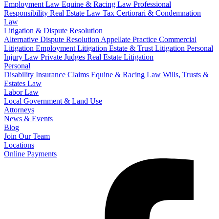
Employment Law
Equine & Racing Law
Professional
Responsibility
Real Estate Law
Tax Certiorari & Condemnation
Law
Litigation & Dispute Resolution
Alternative Dispute Resolution
Appellate Practice
Commercial
Litigation
Employment Litigation
Estate & Trust Litigation
Personal
Injury Law
Private Judges
Real Estate Litigation
Personal
Disability Insurance Claims
Equine & Racing Law
Wills, Trusts &
Estates Law
Labor Law
Local Government & Land Use
Attorneys
News & Events
Blog
Join Our Team
Locations
Online Payments