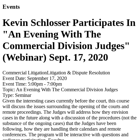
Events
Kevin Schlosser Participates In
"An Evening With The
Commercial Division Judges"
(Webinar) Sept. 17, 2020
Commercial Litigation
Litigation & Dispute Resolution
Event Date:
September 17, 2020
Event Time:
5:00pm - 7:00pm
Topic:
An Evening With The Commercial Division Judges
Type:
Seminar
Given the interesting cases currently before the court, this course
will discuss the issues surrounding the opening of the courts and
remote proceedings. The Judges will address how they envision
cases in the future along with a discussion of the procedures (not the
substance of the ongoing cases) that the Judges have been
following, how they are handling their calendars and remote
conferences. The program will be interactive with questions and