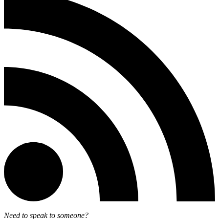
Need to speak to someone?