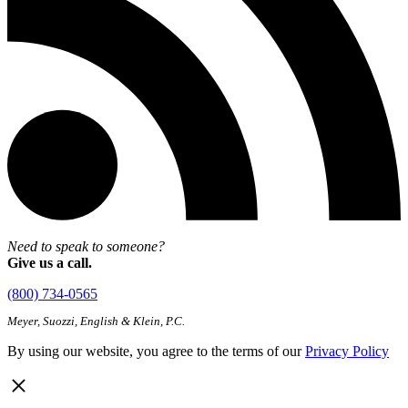
Need to speak to someone?
Give us a call.
(800) 734-0565
Meyer, Suozzi, English & Klein, P.C.
By using our website, you agree to the terms of our
Privacy Policy