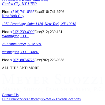
Garden City, NY 11530
Phone
(516) 741-6565
Fax:
(516) 741-6706
New York City
1350 Broadway, Suite 1420, New York, NY 10018
Phone
(212) 239-4999
Fax:
(212) 239-1311
Washington, D.C.
750 Ninth Street, Suite 501
Washington, D.C. 20001
Phone
(202) 887-6726
Fax:
(202) 223-0358
ALL THIS AND MORE
Contact Us
Our Firm
Services
Attorneys
News & Events
Locations