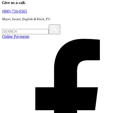
Give us a call.
(800) 734-0565
Meyer, Suozzi, English & Klein, P.C.
Online Payments