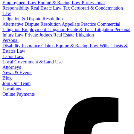
Employment Law
Equine & Racing Law
Professional
Responsibility
Real Estate Law
Tax Certiorari & Condemnation
Law
Litigation & Dispute Resolution
Alternative Dispute Resolution
Appellate Practice
Commercial
Litigation
Employment Litigation
Estate & Trust Litigation
Personal
Injury Law
Private Judges
Real Estate Litigation
Personal
Disability Insurance Claims
Equine & Racing Law
Wills, Trusts &
Estates Law
Labor Law
Local Government & Land Use
Attorneys
News & Events
Blog
Join Our Team
Locations
Online Payments