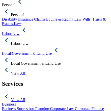
Personal
Personal
Disability Insurance Claims
Equine & Racing Law
Wills, Trusts &
Estates Law
Labor Law
Labor Law
Local Government & Land Use
Local Government & Land Use
View All
Services
View All
Business
Business Succession Planning
Corporate Law
Corporate Finance