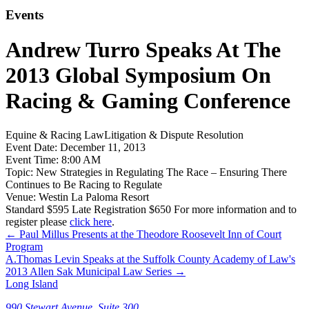
Events
Andrew Turro Speaks At The
2013 Global Symposium On
Racing & Gaming Conference
Equine & Racing Law
Litigation & Dispute Resolution
Event Date:
December 11, 2013
Event Time:
8:00 AM
Topic:
New Strategies in Regulating The Race – Ensuring There
Continues to Be Racing to Regulate
Venue:
Westin La Paloma Resort
Standard $595 Late Registration $650 For more information and to
register please
click here
.
←
Paul Millus Presents at the Theodore Roosevelt Inn of Court
Program
A.Thomas Levin Speaks at the Suffolk County Academy of Law's
2013 Allen Sak Municipal Law Series
→
Long Island
990 Stewart Avenue, Suite 300,