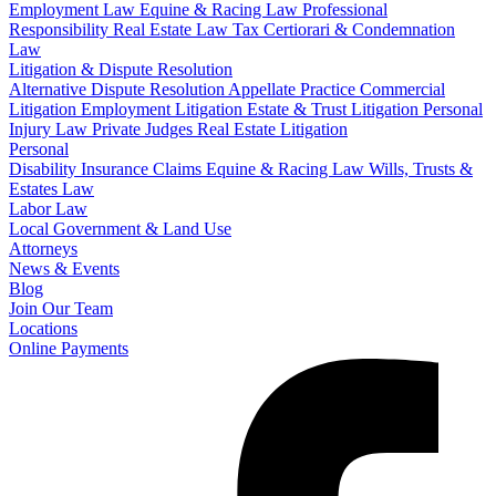
Employment Law
Equine & Racing Law
Professional
Responsibility
Real Estate Law
Tax Certiorari & Condemnation
Law
Litigation & Dispute Resolution
Alternative Dispute Resolution
Appellate Practice
Commercial
Litigation
Employment Litigation
Estate & Trust Litigation
Personal
Injury Law
Private Judges
Real Estate Litigation
Personal
Disability Insurance Claims
Equine & Racing Law
Wills, Trusts &
Estates Law
Labor Law
Local Government & Land Use
Attorneys
News & Events
Blog
Join Our Team
Locations
Online Payments