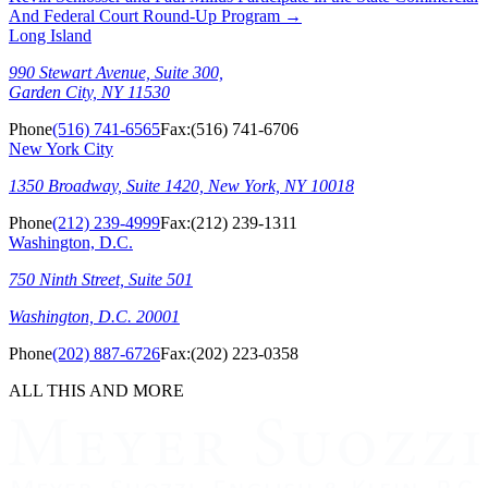
And Federal Court Round-Up Program
→
Long Island
990 Stewart Avenue, Suite 300,
Garden City, NY 11530
Phone
(516) 741-6565
Fax:
(516) 741-6706
New York City
1350 Broadway, Suite 1420, New York, NY 10018
Phone
(212) 239-4999
Fax:
(212) 239-1311
Washington, D.C.
750 Ninth Street, Suite 501
Washington, D.C. 20001
Phone
(202) 887-6726
Fax:
(202) 223-0358
ALL THIS AND MORE