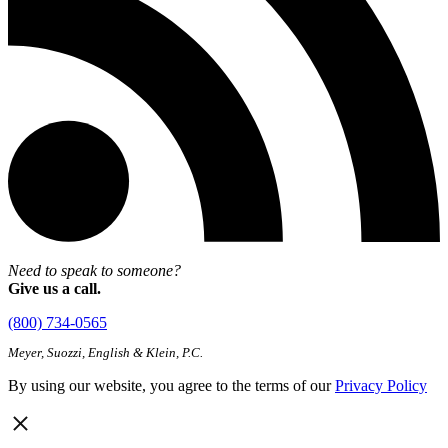
Need to speak to someone?
Give us a call.
(800) 734-0565
Meyer, Suozzi, English & Klein, P.C.
By using our website, you agree to the terms of our
Privacy Policy