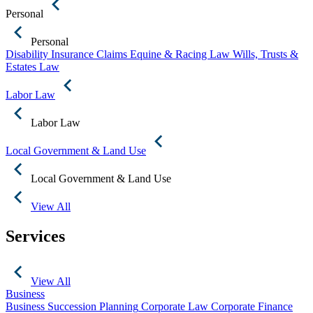
Personal
Personal
Disability Insurance Claims
Equine & Racing Law
Wills, Trusts &
Estates Law
Labor Law
Labor Law
Local Government & Land Use
Local Government & Land Use
View All
Services
View All
Business
Business Succession Planning
Corporate Law
Corporate Finance