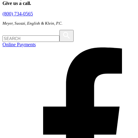
Give us a call.
(800) 734-0565
Meyer, Suozzi, English & Klein, P.C.
Online Payments