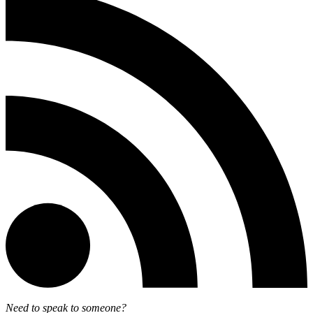
Need to speak to someone?