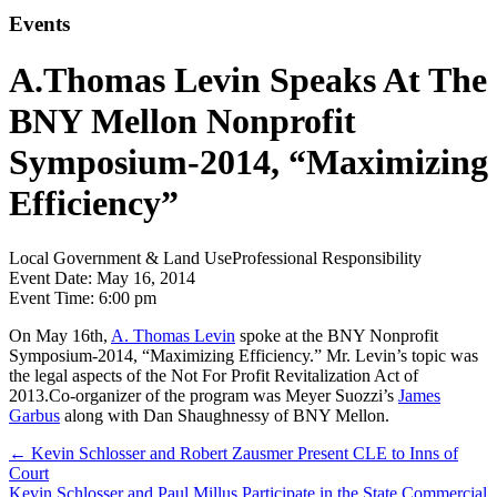
Events
A.Thomas Levin Speaks At The
BNY Mellon Nonprofit
Symposium-2014, “Maximizing
Efficiency”
Local Government & Land Use
Professional Responsibility
Event Date:
May 16, 2014
Event Time:
6:00 pm
On May 16th,
A. Thomas Levin
spoke at the BNY Nonprofit
Symposium-2014, “Maximizing Efficiency.” Mr. Levin’s topic was
the legal aspects of the Not For Profit Revitalization Act of
2013.Co-organizer of the program was Meyer Suozzi’s
James
Garbus
along with Dan Shaughnessy of BNY Mellon.
←
Kevin Schlosser and Robert Zausmer Present CLE to Inns of
Court
Kevin Schlosser and Paul Millus Participate in the State Commercial