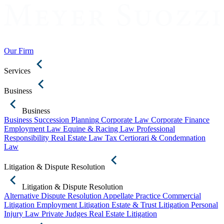
Our Firm
Services
Business
Business
Business Succession Planning
Corporate Law
Corporate Finance
Employment Law
Equine & Racing Law
Professional
Responsibility
Real Estate Law
Tax Certiorari & Condemnation
Law
Litigation & Dispute Resolution
Litigation & Dispute Resolution
Alternative Dispute Resolution
Appellate Practice
Commercial
Litigation
Employment Litigation
Estate & Trust Litigation
Personal
Injury Law
Private Judges
Real Estate Litigation