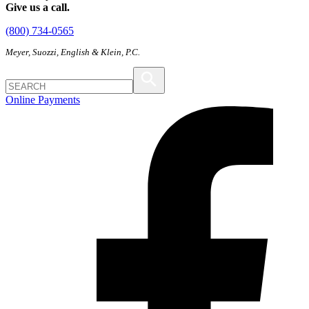
Give us a call.
(800) 734-0565
Meyer, Suozzi, English & Klein, P.C.
Online Payments