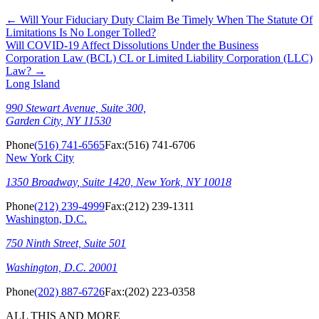
←
Will Your Fiduciary Duty Claim Be Timely When The Statute Of
Limitations Is No Longer Tolled?
Will COVID-19 Affect Dissolutions Under the Business
Corporation Law (BCL) CL or Limited Liability Corporation (LLC)
Law?
→
Long Island
990 Stewart Avenue, Suite 300,
Garden City, NY 11530
Phone
(516) 741-6565
Fax:
(516) 741-6706
New York City
1350 Broadway, Suite 1420, New York, NY 10018
Phone
(212) 239-4999
Fax:
(212) 239-1311
Washington, D.C.
750 Ninth Street, Suite 501
Washington, D.C. 20001
Phone
(202) 887-6726
Fax:
(202) 223-0358
ALL THIS AND MORE