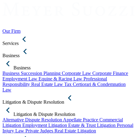
Our Firm
Services
Business
Business
Business Succession Planning
Corporate Law
Corporate Finance
Employment Law
Equine & Racing Law
Professional
Responsibility
Real Estate Law
Tax Certiorari & Condemnation
Law
Litigation & Dispute Resolution
Litigation & Dispute Resolution
Alternative Dispute Resolution
Appellate Practice
Commercial
Litigation
Employment Litigation
Estate & Trust Litigation
Personal
Injury Law
Private Judges
Real Estate Litigation