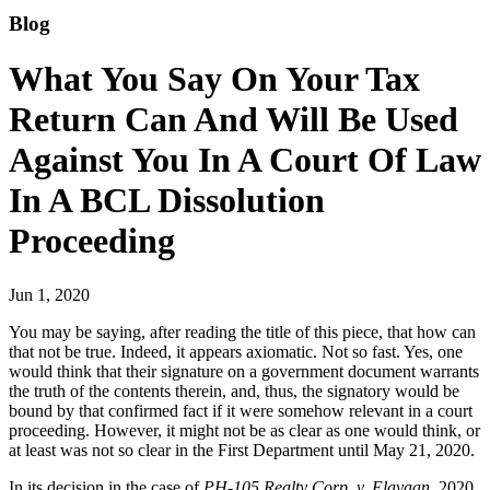
Blog
What You Say On Your Tax
Return Can And Will Be Used
Against You In A Court Of Law
In A BCL Dissolution
Proceeding
Jun 1, 2020
You may be saying, after reading the title of this piece, that how can
that not be true. Indeed, it appears axiomatic. Not so fast. Yes, one
would think that their signature on a government document warrants
the truth of the contents therein, and, thus, the signatory would be
bound by that confirmed fact if it were somehow relevant in a court
proceeding. However, it might not be as clear as one would think, or
at least was not so clear in the First Department until May 21, 2020.
In its decision in the case of
PH-105 Realty Corp. v. Elayaan
, 2020