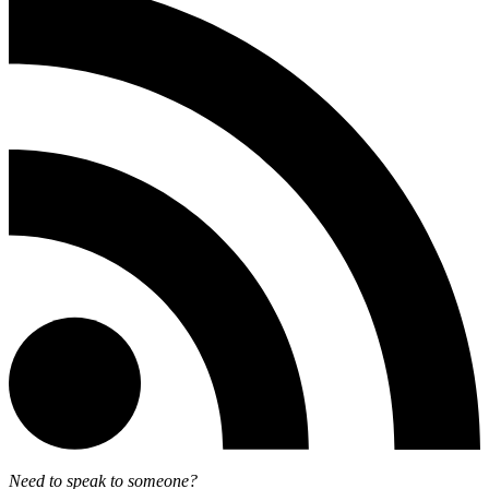
Need to speak to someone?