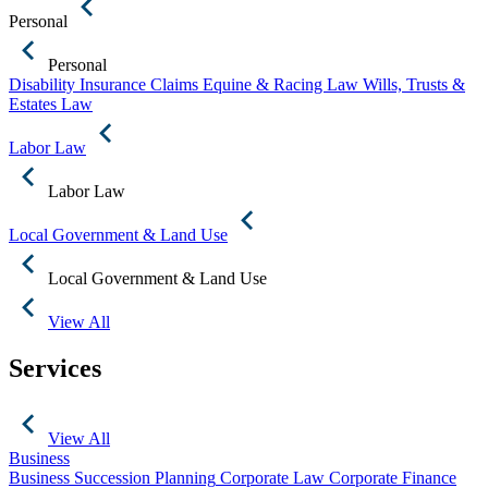
Personal
Personal
Disability Insurance Claims
Equine & Racing Law
Wills, Trusts &
Estates Law
Labor Law
Labor Law
Local Government & Land Use
Local Government & Land Use
View All
Services
View All
Business
Business Succession Planning
Corporate Law
Corporate Finance