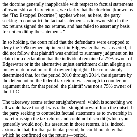
the doctrine generally inapplicable with respect to factual statements
of ownership and tax returns, we clarify that the doctrine [known as
the ‘Tax Estoppel Doctrine’] applies where, as here, the party
seeking to contradict the factual statements as to ownership in the
tax returns signed the tax returns, and has failed to assert any basis
for not crediting the statements.”
In so holding, the court ruled that the defendants were estopped to
deny the 75% ownership interest in Edgewater that was asserted, it
did not follow that plaintiff was entitled to summary judgment on its
claim for a declaration that the individual remained a 75% owner of
Edgewater or in the alternative unjust enrichment claim alleging an
unlawful deprivation of that ownership right. The court simply
determined that, for the period 2010 through 2014, the signature by
the defendant on the federal tax return was enough to counter an
argument that, for that period, the plaintiff was not a 75% owner of
the LLC.
The takeaway seems rather straightforward, which is something we
all would have thought was rather straightforward from the outset. If
the party seeking to contradict factual statements as to ownership in
tax returns sign the tax returns and could not discredit (which you
generally would not), his assertion in those returns, it is, indeed,
axiomatic that, for that particular period, he could not deny that
which he confirmed on the returns—period.