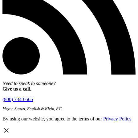
Need to speak to someone?
Give us a call.
(800) 734-0565
Meyer, Suozzi, English & Klein, P.C.
By using our website, you agree to the terms of our
Privacy Policy