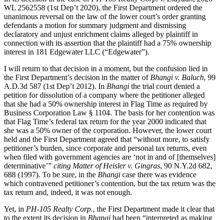
WL 2562558 (1st Dep’t 2020), the First Department ordered the
unanimous reversal on the law of the lower court’s order granting
defendants a motion for summary judgment and dismissing
declaratory and unjust enrichment claims alleged by plaintiff in
connection with its assertion that the plaintiff had a 75% ownership
interest in 181 Edgewater LLC (“Edgewater”).
I will return to that decision in a moment, but the confusion lied in
the First Department’s decision in the matter of
Bhangi v. Baluch
, 99
A.D.3d 587 (1st Dep’t 2012). In
Bhangi
the trial court denied a
petition for dissolution of a company where the petitioner alleged
that she had a 50% ownership interest in Flag Time as required by
Business Corporation Law § 1104. The basis for her contention was
that Flag Time’s federal tax return for the year 2000 indicated that
she was a 50% owner of the corporation. However, the lower court
held and the First Department agreed that “without more, to satisfy
petitioner’s burden, since corporate and personal tax returns, even
when filed with government agencies are ‘not in and of [themselves]
determinative’”
citing Matter of Heisler v. Gingras
, 90 N.Y.2d 682,
688 (1997). To be sure, in the
Bhangi
case there was evidence
which contravened petitioner’s contention, but the tax return was the
tax return and, indeed, it was not enough.
Yet, in
PH-105 Realty Corp.
, the First Department made it clear that
to the extent its decision in
Bhangi
had been “interpreted as making