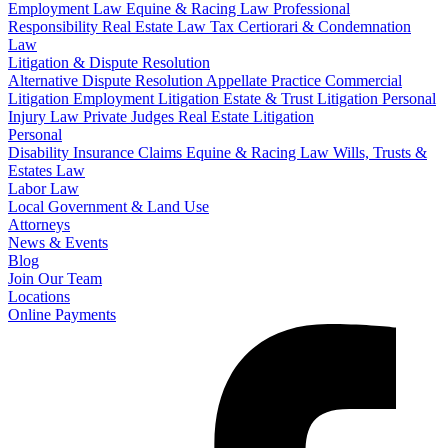
Employment Law
Equine & Racing Law
Professional
Responsibility
Real Estate Law
Tax Certiorari & Condemnation
Law
Litigation & Dispute Resolution
Alternative Dispute Resolution
Appellate Practice
Commercial
Litigation
Employment Litigation
Estate & Trust Litigation
Personal
Injury Law
Private Judges
Real Estate Litigation
Personal
Disability Insurance Claims
Equine & Racing Law
Wills, Trusts &
Estates Law
Labor Law
Local Government & Land Use
Attorneys
News & Events
Blog
Join Our Team
Locations
Online Payments