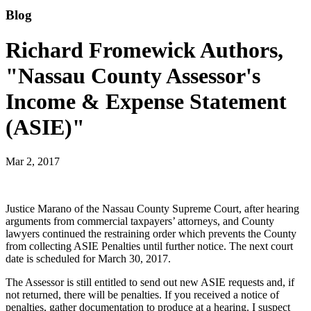
Blog
Richard Fromewick Authors,
"Nassau County Assessor's
Income & Expense Statement
(ASIE)"
Mar 2, 2017
Justice Marano of the Nassau County Supreme Court, after hearing
arguments from commercial taxpayers’ attorneys, and County
lawyers continued the restraining order which prevents the County
from collecting ASIE Penalties until further notice. The next court
date is scheduled for March 30, 2017.
The Assessor is still entitled to send out new ASIE requests and, if
not returned, there will be penalties. If you received a notice of
penalties, gather documentation to produce at a hearing. I suspect