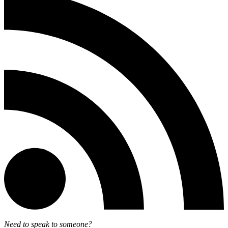
Need to speak to someone?