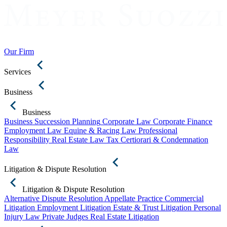
Our Firm
Services
Business
Business
Business Succession Planning
Corporate Law
Corporate Finance
Employment Law
Equine & Racing Law
Professional
Responsibility
Real Estate Law
Tax Certiorari & Condemnation
Law
Litigation & Dispute Resolution
Litigation & Dispute Resolution
Alternative Dispute Resolution
Appellate Practice
Commercial
Litigation
Employment Litigation
Estate & Trust Litigation
Personal
Injury Law
Private Judges
Real Estate Litigation