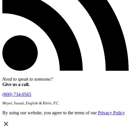
Need to speak to someone?
Give us a call.
(800) 734-0565
Meyer, Suozzi, English & Klein, P.C.
By using our website, you agree to the terms of our
Privacy Policy