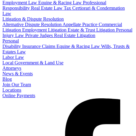
Employment Law
Equine & Racing Law
Professional
Responsibility
Real Estate Law
Tax Certiorari & Condemnation
Law
Litigation & Dispute Resolution
Alternative Dispute Resolution
Appellate Practice
Commercial
Litigation
Employment Litigation
Estate & Trust Litigation
Personal
Injury Law
Private Judges
Real Estate Litigation
Personal
Disability Insurance Claims
Equine & Racing Law
Wills, Trusts &
Estates Law
Labor Law
Local Government & Land Use
Attorneys
News & Events
Blog
Join Our Team
Locations
Online Payments