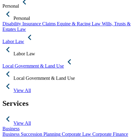
Personal
Personal
Disability Insurance Claims
Equine & Racing Law
Wills, Trusts &
Estates Law
Labor Law
Labor Law
Local Government & Land Use
Local Government & Land Use
View All
Services
View All
Business
Business Succession Planning
Corporate Law
Corporate Finance