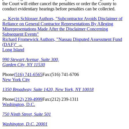
the Court will either cancel the penalties or order the County to
conduct evidentiary hearings before penalties can be collected.
←
Kevin Schlosser Authors, "Subcontractor Avoids Disclaimer of
Reliance on General Contractor Representations By Alleging
Misrepresentations Made After the Disclaimer Concerning
Subsequent Events"
Richard Fromewick Authors, "Nassau Disputed Assessment Fund
(DAF)"
→
Long Island
990 Stewart Avenue, Suite 300,
Garden City, NY 11530
Phone
(516) 741-6565
Fax:
(516) 741-6706
New York City
1350 Broadway, Suite 1420, New York, NY 10018
Phone
(212) 239-4999
Fax:
(212) 239-1311
Washington, D.C.
750 Ninth Street, Suite 501
Washington, D.C. 20001