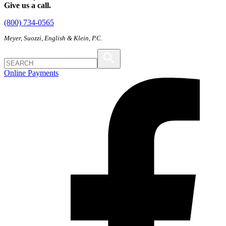
Give us a call.
(800) 734-0565
Meyer, Suozzi, English & Klein, P.C.
Online Payments