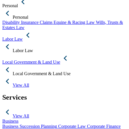
Personal
Personal
Disability Insurance Claims
Equine & Racing Law
Wills, Trusts &
Estates Law
Labor Law
Labor Law
Local Government & Land Use
Local Government & Land Use
View All
Services
View All
Business
Business Succession Planning
Corporate Law
Corporate Finance