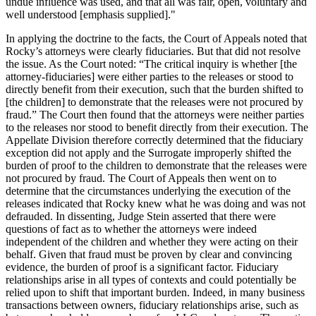
undue influence was used, and that all was fair, open, voluntary and
well understood [emphasis supplied]."
In applying the doctrine to the facts, the Court of Appeals noted that
Rocky’s attorneys were clearly fiduciaries. But that did not resolve
the issue. As the Court noted: “The critical inquiry is whether [the
attorney-fiduciaries] were either parties to the releases or stood to
directly benefit from their execution, such that the burden shifted to
[the children] to demonstrate that the releases were not procured by
fraud.” The Court then found that the attorneys were neither parties
to the releases nor stood to benefit directly from their execution. The
Appellate Division therefore correctly determined that the fiduciary
exception did not apply and the Surrogate improperly shifted the
burden of proof to the children to demonstrate that the releases were
not procured by fraud. The Court of Appeals then went on to
determine that the circumstances underlying the execution of the
releases indicated that Rocky knew what he was doing and was not
defrauded. In dissenting, Judge Stein asserted that there were
questions of fact as to whether the attorneys were indeed
independent of the children and whether they were acting on their
behalf. Given that fraud must be proven by clear and convincing
evidence, the burden of proof is a significant factor. Fiduciary
relationships arise in all types of contexts and could potentially be
relied upon to shift that important burden. Indeed, in many business
transactions between owners, fiduciary relationships arise, such as