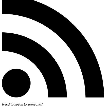
Need to speak to someone?