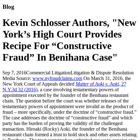
Blog
Kevin Schlosser Authors, "New
York’s High Court Provides
Recipe For “Constructive
Fraud” In Benihana Case"
Sep 7, 2016
Commercial Litigation
Litigation & Dispute Resolution
Media Source:
www.nyfraudclaims.com
On March 31, 2016, the
New York Court of Appeals decided
Matter of Aoki v. Aoki
, 27
N.Y.3d 32 (2016)
, a case involving testamentary powers of
appointment executed by the founder of the Benihana restaurant
chain. The question before the court was whether releases of the
testamentary powers of appointment were invalid as the product of
fraud – more specifically, under the doctrine of “constructive fraud.”
The case addresses the doctrine of “constructive fraud” and which
party has the burden of proving the validity of the challenged
transaction. Hiroaki (Rocky) Aoki, the founder of the Benihana
restaurant chain formed a trust to hold stock and other assets relating