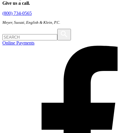
Give us a call.
(800) 734-0565
Meyer, Suozzi, English & Klein, P.C.
Online Payments