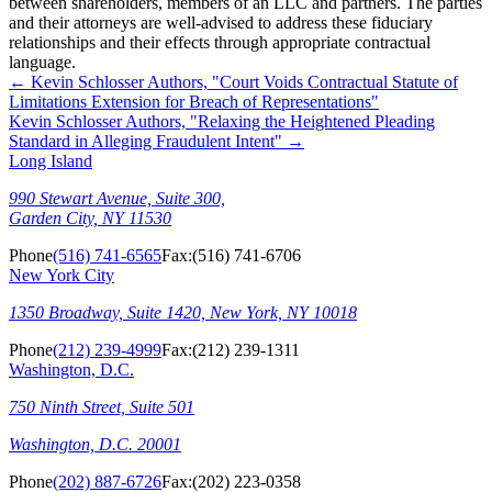
between shareholders, members of an LLC and partners. The parties
and their attorneys are well-advised to address these fiduciary
relationships and their effects through appropriate contractual
language.
←
Kevin Schlosser Authors, "Court Voids Contractual Statute of
Limitations Extension for Breach of Representations"
Kevin Schlosser Authors, "Relaxing the Heightened Pleading
Standard in Alleging Fraudulent Intent"
→
Long Island
990 Stewart Avenue, Suite 300,
Garden City, NY 11530
Phone
(516) 741-6565
Fax:
(516) 741-6706
New York City
1350 Broadway, Suite 1420, New York, NY 10018
Phone
(212) 239-4999
Fax:
(212) 239-1311
Washington, D.C.
750 Ninth Street, Suite 501
Washington, D.C. 20001
Phone
(202) 887-6726
Fax:
(202) 223-0358