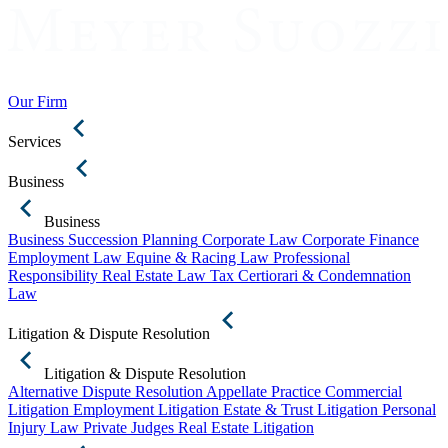
Our Firm
Services
Business
Business
Business Succession Planning
Corporate Law
Corporate Finance
Employment Law
Equine & Racing Law
Professional
Responsibility
Real Estate Law
Tax Certiorari & Condemnation
Law
Litigation & Dispute Resolution
Litigation & Dispute Resolution
Alternative Dispute Resolution
Appellate Practice
Commercial
Litigation
Employment Litigation
Estate & Trust Litigation
Personal
Injury Law
Private Judges
Real Estate Litigation