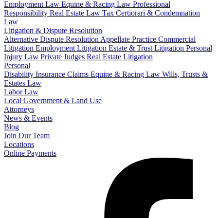
Employment Law
Equine & Racing Law
Professional
Responsibility
Real Estate Law
Tax Certiorari & Condemnation
Law
Litigation & Dispute Resolution
Alternative Dispute Resolution
Appellate Practice
Commercial
Litigation
Employment Litigation
Estate & Trust Litigation
Personal
Injury Law
Private Judges
Real Estate Litigation
Personal
Disability Insurance Claims
Equine & Racing Law
Wills, Trusts &
Estates Law
Labor Law
Local Government & Land Use
Attorneys
News & Events
Blog
Join Our Team
Locations
Online Payments