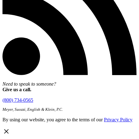
Need to speak to someone?
Give us a call.
(800) 734-0565
Meyer, Suozzi, English & Klein, P.C.
By using our website, you agree to the terms of our
Privacy Policy