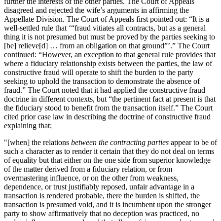
further the interests of the other parties. The Court of Appeals
disagreed and rejected the wife’s arguments in affirming the
Appellate Division. The Court of Appeals first pointed out: “It is a
well-settled rule that ‘“fraud vitiates all contracts, but as a general
thing it is not presumed but must be proved by the parties seeking to
[be] relieve[d] … from an obligation on that ground”’.” The Court
continued: “However, an exception to that general rule provides that
where a fiduciary relationship exists between the parties, the law of
constructive fraud will operate to shift the burden to the party
seeking to uphold the transaction to demonstrate the absence of
fraud.” The Court noted that it had applied the constructive fraud
doctrine in different contexts, but “the pertinent fact at present is that
the fiduciary stood to benefit from the transaction itself.” The Court
cited prior case law in describing the doctrine of constructive fraud
explaining that;
"[when] the relations
between the contracting parties
appear to be of
such a character as to render it certain that they do not deal on terms
of equality but that either on the one side from superior knowledge
of the matter derived from a fiduciary relation, or from
overmastering influence, or on the other from weakness,
dependence, or trust justifiably reposed, unfair advantage in a
transaction is rendered probable, there the burden is shifted, the
transaction is presumed void, and it is incumbent upon the stronger
party to show affirmatively that no deception was practiced, no