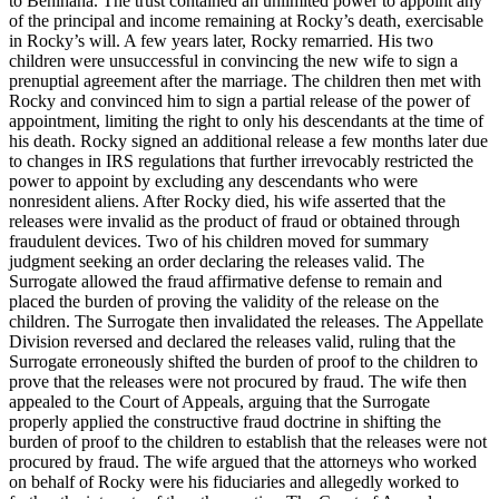
to Benihana. The trust contained an unlimited power to appoint any
of the principal and income remaining at Rocky’s death, exercisable
in Rocky’s will. A few years later, Rocky remarried. His two
children were unsuccessful in convincing the new wife to sign a
prenuptial agreement after the marriage. The children then met with
Rocky and convinced him to sign a partial release of the power of
appointment, limiting the right to only his descendants at the time of
his death. Rocky signed an additional release a few months later due
to changes in IRS regulations that further irrevocably restricted the
power to appoint by excluding any descendants who were
nonresident aliens. After Rocky died, his wife asserted that the
releases were invalid as the product of fraud or obtained through
fraudulent devices. Two of his children moved for summary
judgment seeking an order declaring the releases valid. The
Surrogate allowed the fraud affirmative defense to remain and
placed the burden of proving the validity of the release on the
children. The Surrogate then invalidated the releases. The Appellate
Division reversed and declared the releases valid, ruling that the
Surrogate erroneously shifted the burden of proof to the children to
prove that the releases were not procured by fraud. The wife then
appealed to the Court of Appeals, arguing that the Surrogate
properly applied the constructive fraud doctrine in shifting the
burden of proof to the children to establish that the releases were not
procured by fraud. The wife argued that the attorneys who worked
on behalf of Rocky were his fiduciaries and allegedly worked to