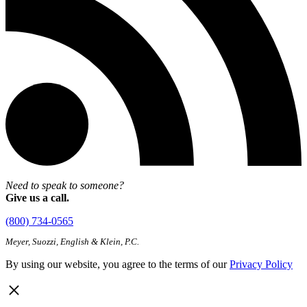
Need to speak to someone?
Give us a call.
(800) 734-0565
Meyer, Suozzi, English & Klein, P.C.
By using our website, you agree to the terms of our
Privacy Policy