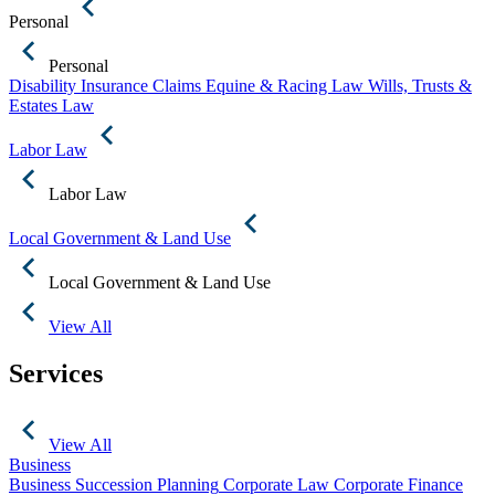
Personal
Personal
Disability Insurance Claims
Equine & Racing Law
Wills, Trusts &
Estates Law
Labor Law
Labor Law
Local Government & Land Use
Local Government & Land Use
View All
Services
View All
Business
Business Succession Planning
Corporate Law
Corporate Finance