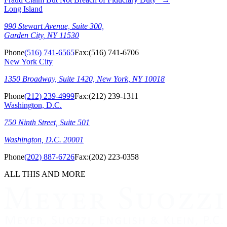
Long Island
990 Stewart Avenue, Suite 300,
Garden City, NY 11530
Phone
(516) 741-6565
Fax:
(516) 741-6706
New York City
1350 Broadway, Suite 1420, New York, NY 10018
Phone
(212) 239-4999
Fax:
(212) 239-1311
Washington, D.C.
750 Ninth Street, Suite 501
Washington, D.C. 20001
Phone
(202) 887-6726
Fax:
(202) 223-0358
ALL THIS AND MORE