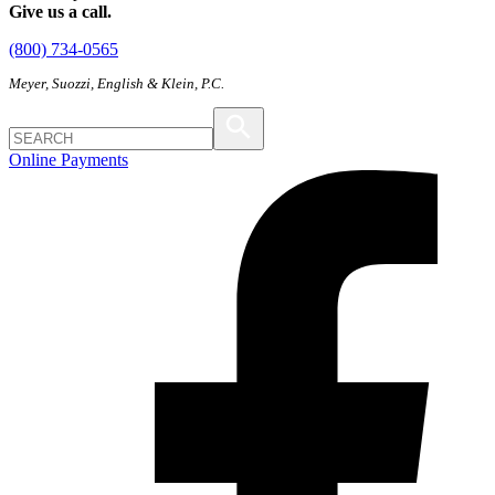
Give us a call.
(800) 734-0565
Meyer, Suozzi, English & Klein, P.C.
Online Payments