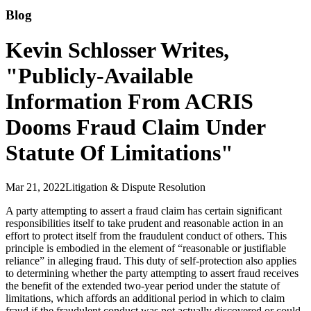
Blog
Kevin Schlosser Writes,
"Publicly-Available
Information From ACRIS
Dooms Fraud Claim Under
Statute Of Limitations"
Mar 21, 2022
Litigation & Dispute Resolution
A party attempting to assert a fraud claim has certain significant
responsibilities itself to take prudent and reasonable action in an
effort to protect itself from the fraudulent conduct of others. This
principle is embodied in the element of “reasonable or justifiable
reliance” in alleging fraud. This duty of self-protection also applies
to determining whether the party attempting to assert fraud receives
the benefit of the extended two-year period under the statute of
limitations, which affords an additional period in which to claim
fraud if the fraudulent conduct was not actually discovered or could