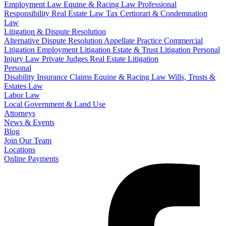
Employment Law
Equine & Racing Law
Professional
Responsibility
Real Estate Law
Tax Certiorari & Condemnation
Law
Litigation & Dispute Resolution
Alternative Dispute Resolution
Appellate Practice
Commercial
Litigation
Employment Litigation
Estate & Trust Litigation
Personal
Injury Law
Private Judges
Real Estate Litigation
Personal
Disability Insurance Claims
Equine & Racing Law
Wills, Trusts &
Estates Law
Labor Law
Local Government & Land Use
Attorneys
News & Events
Blog
Join Our Team
Locations
Online Payments