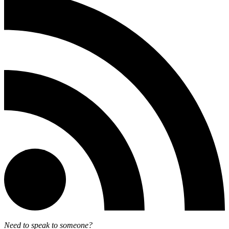
Need to speak to someone?