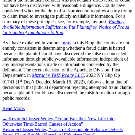
not have been discovered with reasonable diligence. Courts have
considered whether the duty of self-protection requires a party trying
to claim fraud to investigate publicly-available information. For a
summary of these principles, see, for example, my post,
Publicly
Available Information Sufficient to Put Plaintiff on Notice of Fraud
for Statute of Limitations to Run
.
As I have explained in various
posts
in this Blog, the courts are not
entirely consistent in determining whether a fraud claim is barred
because the plaintiff could have discovered the false or concealed
information through publicly-available information independent of
any misrepresentations made or information concealed by the
defendant. The recent decision of the Appellate Division, First
Department, in
Mizrahi v YMZ Realty LLC
, 2022 NY Slip Op
st
01741 (1
Dep’t Decided March 15, 2022), follows a long line of
decisions in that judicial department rejecting attempted fraud claims
because plaintiff could have discovered the misinformation through
public records.
Read More.
←
Kevin Schlosser Writes, "Fraud Breathes New Life Into
Otherwise Time-Barred Causes of Action"
Kevin Schlosser Writes, "Lack of Reasonable Reliance Defeats
Fraud Claim But Not Breach of Fiduciary Duty"
→