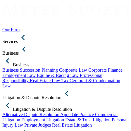
Our Firm
Services
Business
Business
Business Succession Planning
Corporate Law
Corporate Finance
Employment Law
Equine & Racing Law
Professional
Responsibility
Real Estate Law
Tax Certiorari & Condemnation
Law
Litigation & Dispute Resolution
Litigation & Dispute Resolution
Alternative Dispute Resolution
Appellate Practice
Commercial
Litigation
Employment Litigation
Estate & Trust Litigation
Personal
Injury Law
Private Judges
Real Estate Litigation