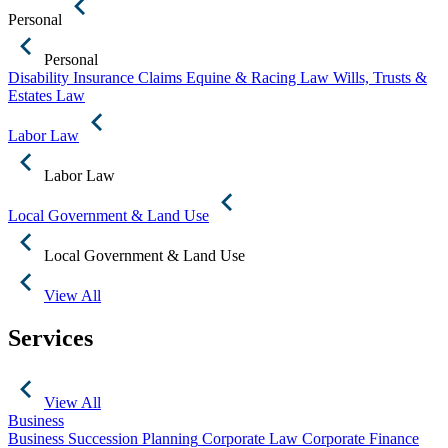
Personal
Personal
Disability Insurance Claims
Equine & Racing Law
Wills, Trusts &
Estates Law
Labor Law
Labor Law
Local Government & Land Use
Local Government & Land Use
View All
Services
View All
Business
Business Succession Planning
Corporate Law
Corporate Finance