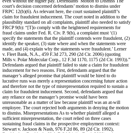
even without the higher pay. Defendants’ Motion to Dismiss The
court’s decision concerned defendants’ motion to dismiss under
FRPC 12(b)(6). As relevant here, the court sustained plaintiff’s
claim for fraudulent inducement. The court noted in addition to the
plausibility standard on all complaints, plaintiff also needed to satisfy
FRCP 9(b): “[T]o comply with the heightened requirements for
fraud claims under Fed. R. Civ. P. 9(b), a complaint must ‘(1)
specify the statements that the plaintiff contends were fraudulent, (2)
identify the speaker, (3) state where and when the statements were
made, and (4) explain why the statements were fraudulent.’ Lerner
v. Fleet Bank, N.A., 459 F.3d 273, 290 (2d Cir. 2006) (quoting
Mills v. Polar Molecular Corp., 12 F.3d 1170, 1175 (2d Cir. 1993)).”
Defendants argued that plaintiff failed to state a claim for fraudulent
inducement for two reasons. First, defendants argued that the
manager’s alleged promise that plaintiff would be hired to do
lucrative runs was merely a representation concerning future action
and therefore not the type of misrepresentation required to sustain a
claim for fraudulent inducement. Second, defendants argued that
any reliance on the manager’s promise would have been
unreasonable as a matter of law because plaintiff was an at-will
employee. The court rejected both arguments in denying the motion
to dismiss. Misrepresentations As to whether plaintiff alleged a
sufficient misrepresentation, the court relied on three cases
sustaining fraud claims in the prospective employment context:
Stewart v. Jackson & Nash, 976 F.2d 86, 89 (2d Cir. 1992),