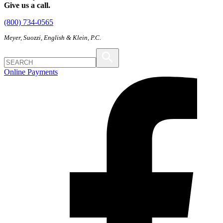
Give us a call.
(800) 734-0565
Meyer, Suozzi, English & Klein, P.C.
Online Payments