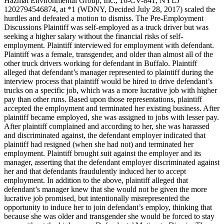
Hazmat Environmental Group, Inc., 16-CV-841, NYLJ
1202794546874, at *1 (WDNY, Decided July 28, 2017) scaled the
hurdles and defeated a motion to dismiss. The Pre-Employment
Discussions Plaintiff was self-employed as a truck driver but was
seeking a higher salary without the financial risks of self-
employment. Plaintiff interviewed for employment with defendant.
Plaintiff was a female, transgender, and older than almost all of the
other truck drivers working for defendant in Buffalo. Plaintiff
alleged that defendant’s manager represented to plaintiff during the
interview process that plaintiff would be hired to drive defendant’s
trucks on a specific job, which was a more lucrative job with higher
pay than other runs. Based upon those representations, plaintiff
accepted the employment and terminated her existing business. After
plaintiff became employed, she was assigned to jobs with lesser pay.
After plaintiff complained and according to her, she was harassed
and discriminated against, the defendant employer indicated that
plaintiff had resigned (when she had not) and terminated her
employment. Plaintiff brought suit against the employer and its
manager, asserting that the defendant employer discriminated against
her and that defendants fraudulently induced her to accept
employment. In addition to the above, plaintiff alleged that
defendant’s manager knew that she would not be given the more
lucrative job promised, but intentionally misrepresented the
opportunity to induce her to join defendant’s employ, thinking that
because she was older and transgender she would be forced to stay