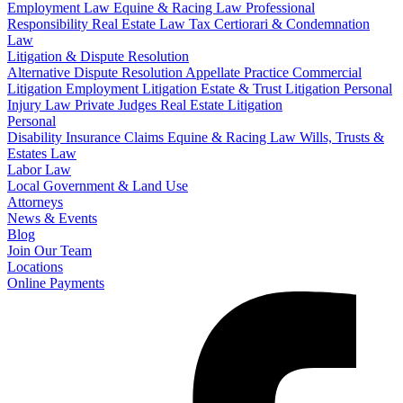
Employment Law
Equine & Racing Law
Professional
Responsibility
Real Estate Law
Tax Certiorari & Condemnation
Law
Litigation & Dispute Resolution
Alternative Dispute Resolution
Appellate Practice
Commercial
Litigation
Employment Litigation
Estate & Trust Litigation
Personal
Injury Law
Private Judges
Real Estate Litigation
Personal
Disability Insurance Claims
Equine & Racing Law
Wills, Trusts &
Estates Law
Labor Law
Local Government & Land Use
Attorneys
News & Events
Blog
Join Our Team
Locations
Online Payments