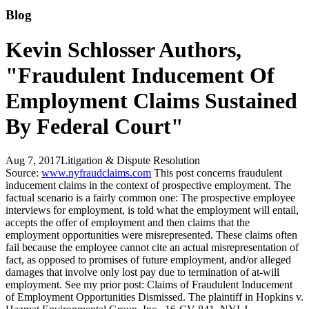
Blog
Kevin Schlosser Authors,
"Fraudulent Inducement Of
Employment Claims Sustained
By Federal Court"
Aug 7, 2017
Litigation & Dispute Resolution
Source:
www.nyfraudclaims.com
This post concerns fraudulent
inducement claims in the context of prospective employment. The
factual scenario is a fairly common one: The prospective employee
interviews for employment, is told what the employment will entail,
accepts the offer of employment and then claims that the
employment opportunities were misrepresented. These claims often
fail because the employee cannot cite an actual misrepresentation of
fact, as opposed to promises of future employment, and/or alleged
damages that involve only lost pay due to termination of at-will
employment. See my prior post: Claims of Fraudulent Inducement
of Employment Opportunities Dismissed. The plaintiff in Hopkins v.