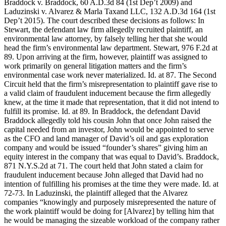
Braddock v. Braddock, 60 A.D.3d 84 (1st Dep’t 2009) and
Laduzinski v. Alvarez & Marla Taxand LLC, 132 A.D.3d 164 (1st
Dep’t 2015). The court described these decisions as follows: In
Stewart, the defendant law firm allegedly recruited plaintiff, an
environmental law attorney, by falsely telling her that she would
head the firm’s environmental law department. Stewart, 976 F.2d at
89. Upon arriving at the firm, however, plaintiff was assigned to
work primarily on general litigation matters and the firm’s
environmental case work never materialized. Id. at 87. The Second
Circuit held that the firm’s misrepresentation to plaintiff gave rise to
a valid claim of fraudulent inducement because the firm allegedly
knew, at the time it made that representation, that it did not intend to
fulfill its promise. Id. at 89. In Braddock, the defendant David
Braddock allegedly told his cousin John that once John raised the
capital needed from an investor, John would be appointed to serve
as the CFO and land manager of David’s oil and gas exploration
company and would be issued “founder’s shares” giving him an
equity interest in the company that was equal to David’s. Braddock,
871 N.Y.S.2d at 71. The court held that John stated a claim for
fraudulent inducement because John alleged that David had no
intention of fulfilling his promises at the time they were made. Id. at
72-73. In Laduzinski, the plaintiff alleged that the Alvarez
companies “knowingly and purposely misrepresented the nature of
the work plaintiff would be doing for [Alvarez] by telling him that
he would be managing the sizeable workload of the company rather