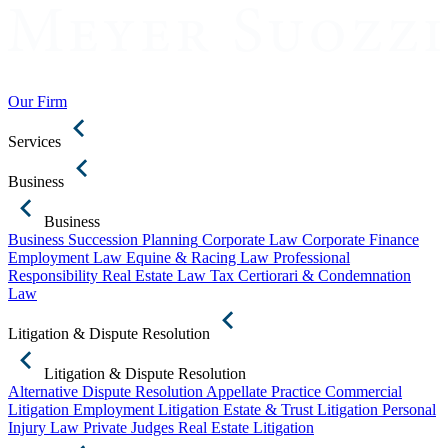
Our Firm
Services
Business
Business
Business Succession Planning
Corporate Law
Corporate Finance
Employment Law
Equine & Racing Law
Professional
Responsibility
Real Estate Law
Tax Certiorari & Condemnation
Law
Litigation & Dispute Resolution
Litigation & Dispute Resolution
Alternative Dispute Resolution
Appellate Practice
Commercial
Litigation
Employment Litigation
Estate & Trust Litigation
Personal
Injury Law
Private Judges
Real Estate Litigation