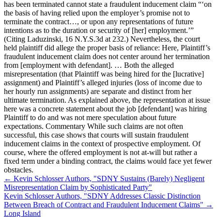
has been terminated cannot state a fraudulent inducement claim “‘on
the basis of having relied upon the employer’s promise not to
terminate the contract…, or upon any representations of future
intentions as to the duration or security of [her] employment.’”
(Citing Laduzinski, 16 N.Y.S.3d at 232.) Nevertheless, the court
held plaintiff did allege the proper basis of reliance: Here, Plaintiff’s
fraudulent inducement claim does not center around her termination
from [employment with defendant]. … Both the alleged
misrepresentation (that Plaintiff was being hired for the [lucrative]
assignment) and Plaintiff’s alleged injuries (loss of income due to
her hourly run assignments) are separate and distinct from her
ultimate termination. As explained above, the representation at issue
here was a concrete statement about the job [defendant] was hiring
Plaintiff to do and was not mere speculation about future
expectations. Commentary While such claims are not often
successful, this case shows that courts will sustain fraudulent
inducement claims in the context of prospective employment. Of
course, where the offered employment is not at-will but rather a
fixed term under a binding contract, the claims would face yet fewer
obstacles.
←
Kevin Schlosser Authors, "SDNY Sustains (Barely) Negligent
Misrepresentation Claim by Sophisticated Party"
Kevin Schlosser Authors, "SDNY Addresses Classic Distinction
Between Breach of Contract and Fraudulent Inducement Claims"
→
Long Island