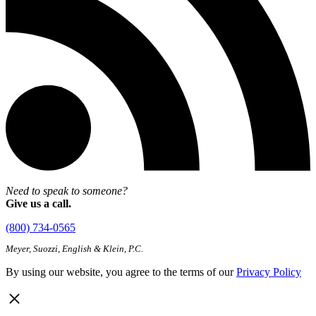
Need to speak to someone?
Give us a call.
(800) 734-0565
Meyer, Suozzi, English & Klein, P.C.
By using our website, you agree to the terms of our
Privacy Policy