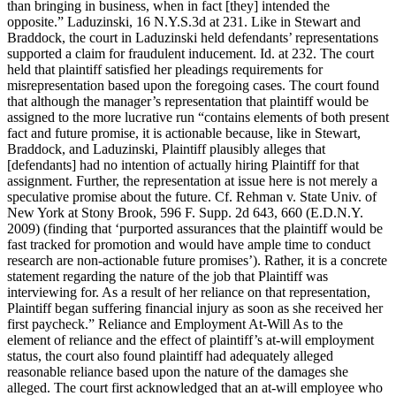
than bringing in business, when in fact [they] intended the
opposite.” Laduzinski, 16 N.Y.S.3d at 231. Like in Stewart and
Braddock, the court in Laduzinski held defendants’ representations
supported a claim for fraudulent inducement. Id. at 232. The court
held that plaintiff satisfied her pleadings requirements for
misrepresentation based upon the foregoing cases. The court found
that although the manager’s representation that plaintiff would be
assigned to the more lucrative run “contains elements of both present
fact and future promise, it is actionable because, like in Stewart,
Braddock, and Laduzinski, Plaintiff plausibly alleges that
[defendants] had no intention of actually hiring Plaintiff for that
assignment. Further, the representation at issue here is not merely a
speculative promise about the future. Cf. Rehman v. State Univ. of
New York at Stony Brook, 596 F. Supp. 2d 643, 660 (E.D.N.Y.
2009) (finding that ‘purported assurances that the plaintiff would be
fast tracked for promotion and would have ample time to conduct
research are non-actionable future promises’). Rather, it is a concrete
statement regarding the nature of the job that Plaintiff was
interviewing for. As a result of her reliance on that representation,
Plaintiff began suffering financial injury as soon as she received her
first paycheck.” Reliance and Employment At-Will As to the
element of reliance and the effect of plaintiff’s at-will employment
status, the court also found plaintiff had adequately alleged
reasonable reliance based upon the nature of the damages she
alleged. The court first acknowledged that an at-will employee who