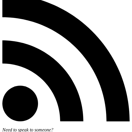
Need to speak to someone?