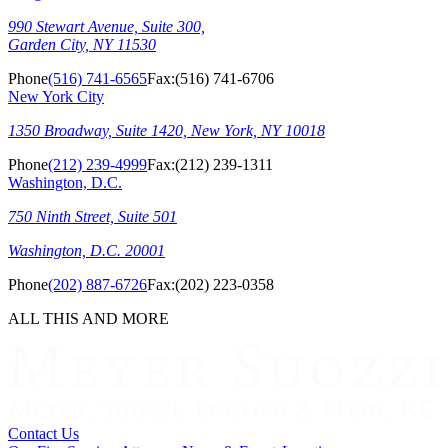
990 Stewart Avenue, Suite 300,
Garden City, NY 11530
Phone
(516) 741-6565
Fax:
(516) 741-6706
New York City
1350 Broadway, Suite 1420, New York, NY 10018
Phone
(212) 239-4999
Fax:
(212) 239-1311
Washington, D.C.
750 Ninth Street, Suite 501
Washington, D.C. 20001
Phone
(202) 887-6726
Fax:
(202) 223-0358
ALL THIS AND MORE
Contact Us