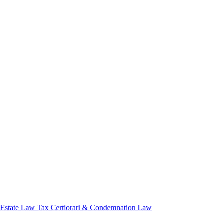
 Estate Law
Tax Certiorari & Condemnation Law