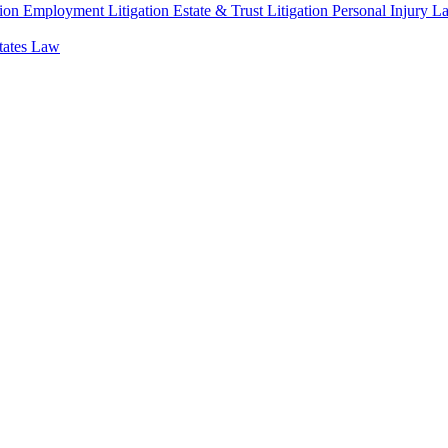
ion
Employment Litigation
Estate & Trust Litigation
Personal Injury L
states Law