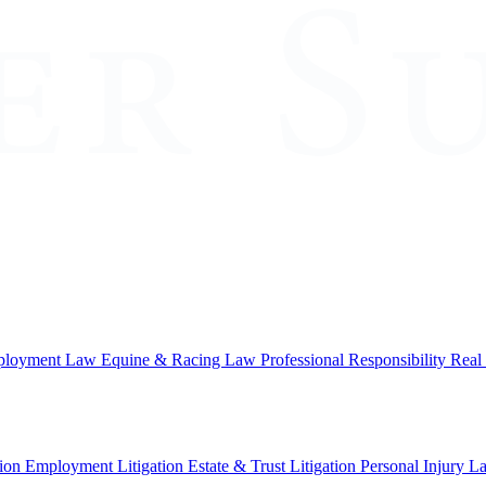
loyment Law
Equine & Racing Law
Professional Responsibility
Real
ion
Employment Litigation
Estate & Trust Litigation
Personal Injury L