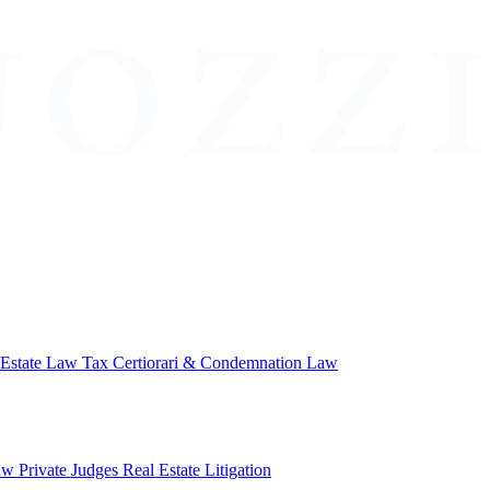
 Estate Law
Tax Certiorari & Condemnation Law
aw
Private Judges
Real Estate Litigation