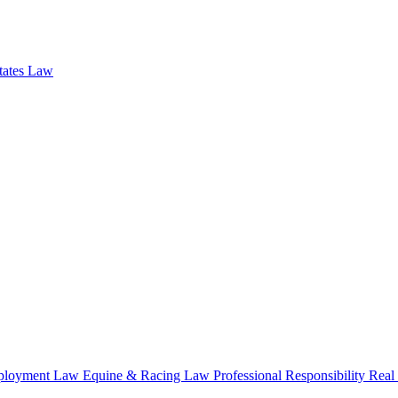
states Law
loyment Law
Equine & Racing Law
Professional Responsibility
Real