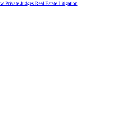
aw
Private Judges
Real Estate Litigation