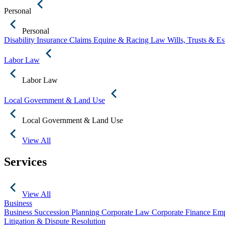
Personal
Personal
Disability Insurance Claims
Equine & Racing Law
Wills, Trusts & E
Labor Law
Labor Law
Local Government & Land Use
Local Government & Land Use
View All
Services
View All
Business
Business Succession Planning
Corporate Law
Corporate Finance
Emp
Litigation & Dispute Resolution