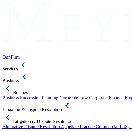
Our Firm
Services
Business
Business
Business Succession Planning
Corporate Law
Corporate Finance
Emp
Litigation & Dispute Resolution
Litigation & Dispute Resolution
Alternative Dispute Resolution
Appellate Practice
Commercial Litigat