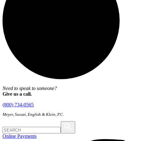
Need to speak to someone?
Give us a call.
(800) 734-0565
Meyer, Suozzi, English & Klein, P.C.
Online Payments