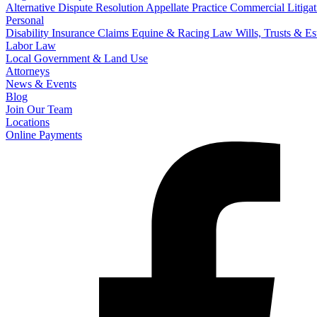
Alternative Dispute Resolution
Appellate Practice
Commercial Litigat
Personal
Disability Insurance Claims
Equine & Racing Law
Wills, Trusts & E
Labor Law
Local Government & Land Use
Attorneys
News & Events
Blog
Join Our Team
Locations
Online Payments