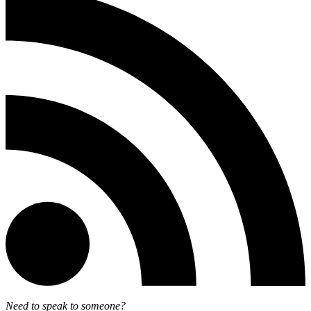
Need to speak to someone?