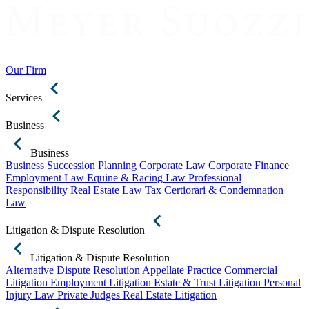
Our Firm
Services
Business
Business
Business Succession Planning
Corporate Law
Corporate Finance
Employment Law
Equine & Racing Law
Professional
Responsibility
Real Estate Law
Tax Certiorari & Condemnation
Law
Litigation & Dispute Resolution
Litigation & Dispute Resolution
Alternative Dispute Resolution
Appellate Practice
Commercial
Litigation
Employment Litigation
Estate & Trust Litigation
Personal
Injury Law
Private Judges
Real Estate Litigation