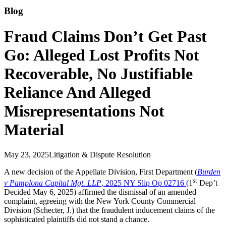
Blog
Fraud Claims Don’t Get Past
Go: Alleged Lost Profits Not
Recoverable, No Justifiable
Reliance And Alleged
Misrepresentations Not
Material
May 23, 2025
Litigation & Dispute Resolution
A new decision of the Appellate Division, First Department (
Burden
st
v Pamplona Capital Mgt. LLP
, 2025 NY Slip Op 02716 (
1
Dep’t
Decided May 6, 2025) affirmed the dismissal of an amended
complaint, agreeing with the New York County Commercial
Division (Schecter, J.) that the fraudulent inducement claims of the
sophisticated plaintiffs did not stand a chance.