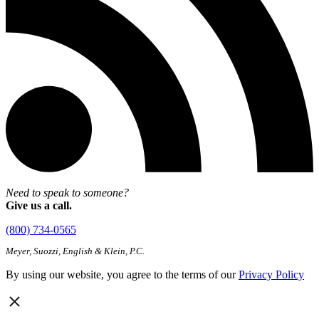
Need to speak to someone?
Give us a call.
(800) 734-0565
Meyer, Suozzi, English & Klein, P.C.
By using our website, you agree to the terms of our
Privacy Policy