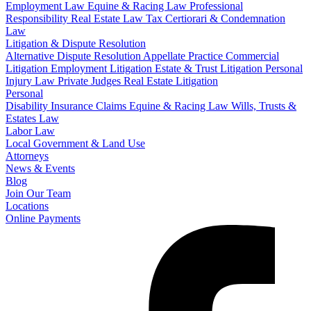
Employment Law
Equine & Racing Law
Professional
Responsibility
Real Estate Law
Tax Certiorari & Condemnation
Law
Litigation & Dispute Resolution
Alternative Dispute Resolution
Appellate Practice
Commercial
Litigation
Employment Litigation
Estate & Trust Litigation
Personal
Injury Law
Private Judges
Real Estate Litigation
Personal
Disability Insurance Claims
Equine & Racing Law
Wills, Trusts &
Estates Law
Labor Law
Local Government & Land Use
Attorneys
News & Events
Blog
Join Our Team
Locations
Online Payments