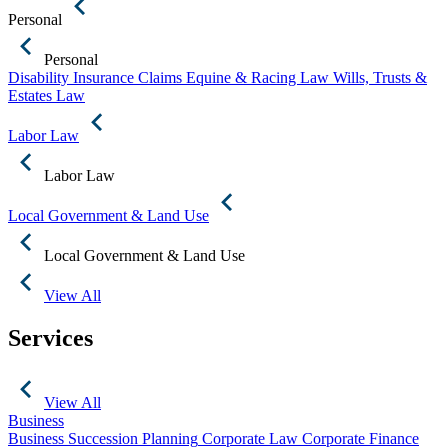
Personal
Personal
Disability Insurance Claims
Equine & Racing Law
Wills, Trusts &
Estates Law
Labor Law
Labor Law
Local Government & Land Use
Local Government & Land Use
View All
Services
View All
Business
Business Succession Planning
Corporate Law
Corporate Finance