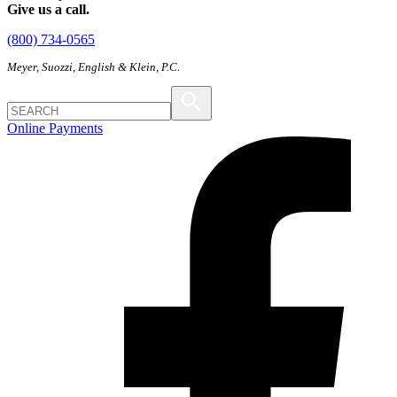
Give us a call.
(800) 734-0565
Meyer, Suozzi, English & Klein, P.C.
Online Payments