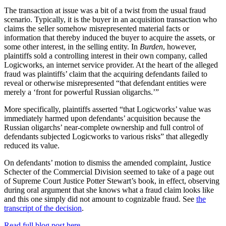
The transaction at issue was a bit of a twist from the usual fraud
scenario. Typically, it is the buyer in an acquisition transaction who
claims the seller somehow misrepresented material facts or
information that thereby induced the buyer to acquire the assets, or
some other interest, in the selling entity. In
Burden
, however,
plaintiffs sold a controlling interest in their own company, called
Logicworks, an internet service provider. At the heart of the alleged
fraud was plaintiffs’ claim that the acquiring defendants failed to
reveal or otherwise misrepresented “that defendant entities were
merely a ‘front for powerful Russian oligarchs.’”
More specifically, plaintiffs asserted “that Logicworks’ value was
immediately harmed upon defendants’ acquisition because the
Russian oligarchs’ near-complete ownership and full control of
defendants subjected Logicworks to various risks” that allegedly
reduced its value.
On defendants’ motion to dismiss the amended complaint, Justice
Schecter of the Commercial Division seemed to take of a page out
of Supreme Court Justice Potter Stewart’s book, in effect, observing
during oral argument that she knows what a fraud claim looks like
and this one simply did not amount to cognizable fraud. See
the
transcript of the decision
.
Read full blog post here.