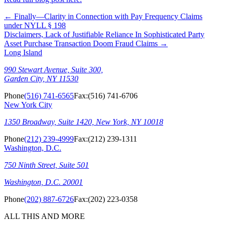
←
Finally—Clarity in Connection with Pay Frequency Claims
under NYLL § 198
Disclaimers, Lack of Justifiable Reliance In Sophisticated Party
Asset Purchase Transaction Doom Fraud Claims
→
Long Island
990 Stewart Avenue, Suite 300,
Garden City, NY 11530
Phone
(516) 741-6565
Fax:
(516) 741-6706
New York City
1350 Broadway, Suite 1420, New York, NY 10018
Phone
(212) 239-4999
Fax:
(212) 239-1311
Washington, D.C.
750 Ninth Street, Suite 501
Washington, D.C. 20001
Phone
(202) 887-6726
Fax:
(202) 223-0358
ALL THIS AND MORE