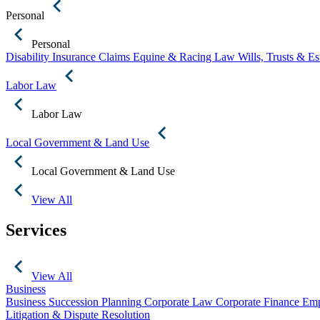
Personal
Personal
Disability Insurance Claims
Equine & Racing Law
Wills, Trusts & E
Labor Law
Labor Law
Local Government & Land Use
Local Government & Land Use
View All
Services
View All
Business
Business Succession Planning
Corporate Law
Corporate Finance
Emp
Litigation & Dispute Resolution