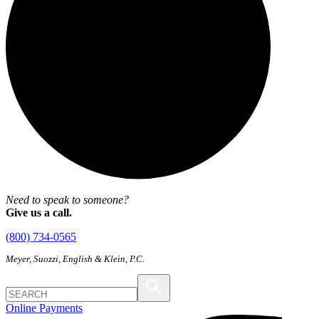
Need to speak to someone?
Give us a call.
(800) 734-0565
Meyer, Suozzi, English & Klein, P.C.
Online Payments