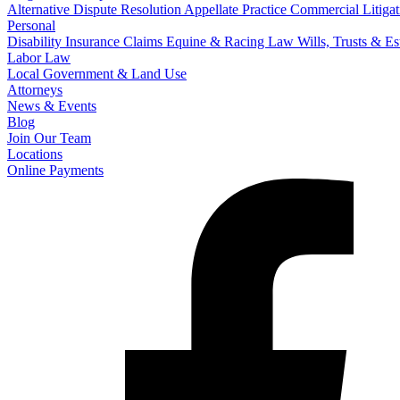
Alternative Dispute Resolution
Appellate Practice
Commercial Litigat
Personal
Disability Insurance Claims
Equine & Racing Law
Wills, Trusts & E
Labor Law
Local Government & Land Use
Attorneys
News & Events
Blog
Join Our Team
Locations
Online Payments