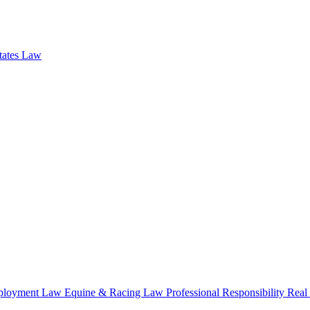
states Law
loyment Law
Equine & Racing Law
Professional Responsibility
Real