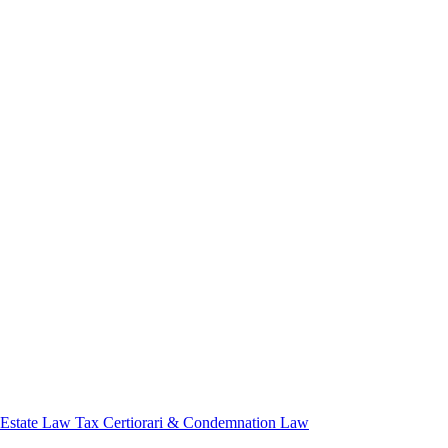
 Estate Law
Tax Certiorari & Condemnation Law