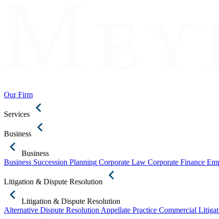
Our Firm
Services
Business
Business
Business Succession Planning
Corporate Law
Corporate Finance
Emp
Litigation & Dispute Resolution
Litigation & Dispute Resolution
Alternative Dispute Resolution
Appellate Practice
Commercial Litigat