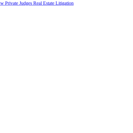
aw
Private Judges
Real Estate Litigation