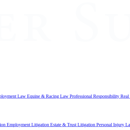
loyment Law
Equine & Racing Law
Professional Responsibility
Real
ion
Employment Litigation
Estate & Trust Litigation
Personal Injury L