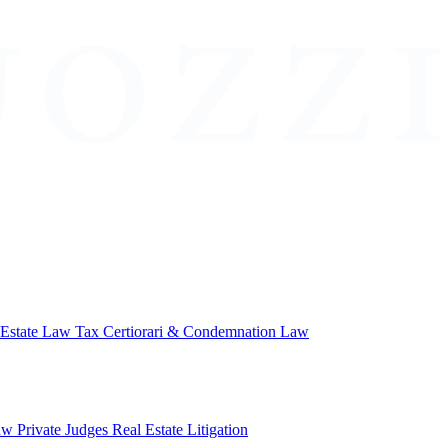
 Estate Law
Tax Certiorari & Condemnation Law
aw
Private Judges
Real Estate Litigation