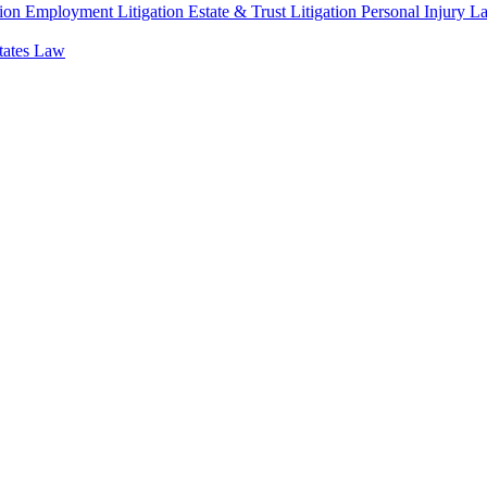
ion
Employment Litigation
Estate & Trust Litigation
Personal Injury L
states Law