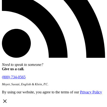
Need to speak to someone?
Give us a call.
(800) 734-0565
Meyer, Suozzi, English & Klein, P.C.
By using our website, you agree to the terms of our
Privacy Policy