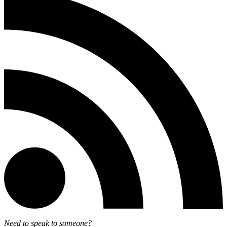
Need to speak to someone?