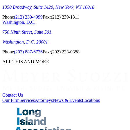
1350 Broadway, Suite 1420, New York, NY 10018
Phone
(212) 239-4999
Fax:
(212) 239-1311
Washington, D.C.
750 Ninth Street, Suite 501
Washington, D.C. 20001
Phone
(202) 887-6726
Fax:
(202) 223-0358
ALL THIS AND MORE
Contact Us
Our Firm
Services
Attorneys
News & Events
Locations