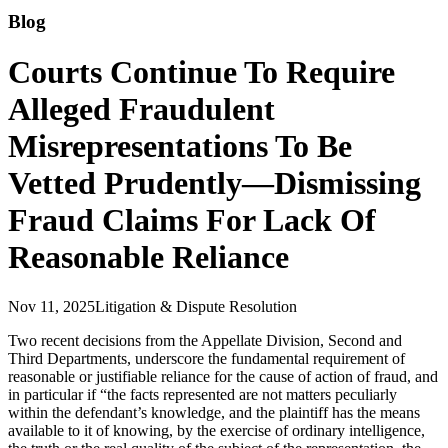
Blog
Courts Continue To Require
Alleged Fraudulent
Misrepresentations To Be
Vetted Prudently—Dismissing
Fraud Claims For Lack Of
Reasonable Reliance
Nov 11, 2025
Litigation & Dispute Resolution
Two recent decisions from the Appellate Division, Second and
Third Departments, underscore the fundamental requirement of
reasonable or justifiable reliance for the cause of action of fraud, and
in particular if “the facts represented are not matters peculiarly
within the defendant’s knowledge, and the plaintiff has the means
available to it of knowing, by the exercise of ordinary intelligence,