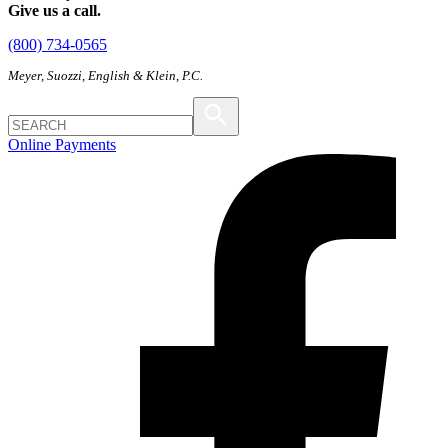
Give us a call.
(800) 734-0565
Meyer, Suozzi, English & Klein, P.C.
Online Payments