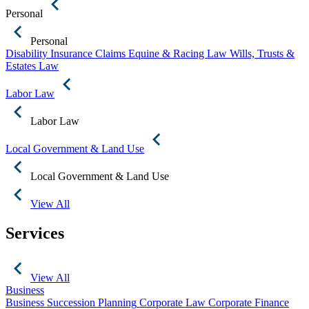
Personal
Personal
Disability Insurance Claims
Equine & Racing Law
Wills, Trusts &
Estates Law
Labor Law
Labor Law
Local Government & Land Use
Local Government & Land Use
View All
Services
View All
Business
Business Succession Planning
Corporate Law
Corporate Finance