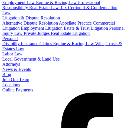
Employment Law
Equine & Racing Law
Professional
Responsibility
Real Estate Law
Tax Certiorari & Condemnation
Law
Litigation & Dispute Resolution
Alternative Dispute Resolution
Appellate Practice
Commercial
Litigation
Employment Litigation
Estate & Trust Litigation
Personal
Injury Law
Private Judges
Real Estate Litigation
Personal
Disability Insurance Claims
Equine & Racing Law
Wills, Trusts &
Estates Law
Labor Law
Local Government & Land Use
Attorneys
News & Events
Blog
Join Our Team
Locations
Online Payments