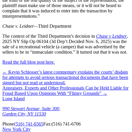
the truth or the real quality of the subject of the representation, the
plaintiff must make use of those means, or it will not be heard to
complain that it was induced to enter into the transaction by
misrepresentations.”
Chase v. Leidner—
Third Department
The context of the Third Department’s decision in
Chase v Leidner
,
2025 NY Slip Op 06104 (3d Dep’t Decided Nov. 6, 2025) was the
sale of a recreational vehicle (a camper) that was advertised by the
sellers to be in “immaculate condition.” It turned out that it was not.
Read the full blog post here.
←
Kevin Schlosser’s latest commentary explains the courts’ disdain
for attempts to avoid serious transactional documents that have been
signed but not read or understood.
Appraisers, Experts and Other Professionals Can be Held Liable for
Fraud Based Upon Opinions With “Flimsy Grounds”
→
Long Island
990 Stewart Avenue, Suite 300,
Garden City, NY 11530
Phone
(516) 741-6565
Fax:
(516) 741-6706
New York City