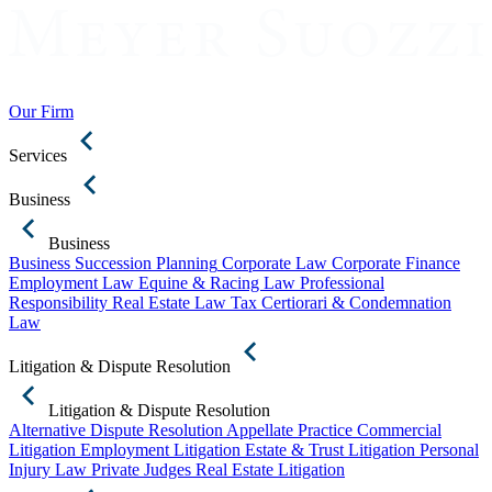
Our Firm
Services
Business
Business
Business Succession Planning
Corporate Law
Corporate Finance
Employment Law
Equine & Racing Law
Professional
Responsibility
Real Estate Law
Tax Certiorari & Condemnation
Law
Litigation & Dispute Resolution
Litigation & Dispute Resolution
Alternative Dispute Resolution
Appellate Practice
Commercial
Litigation
Employment Litigation
Estate & Trust Litigation
Personal
Injury Law
Private Judges
Real Estate Litigation