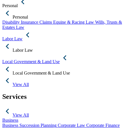
Personal
Personal
Disability Insurance Claims
Equine & Racing Law
Wills, Trusts &
Estates Law
Labor Law
Labor Law
Local Government & Land Use
Local Government & Land Use
View All
Services
View All
Business
Business Succession Planning
Corporate Law
Corporate Finance