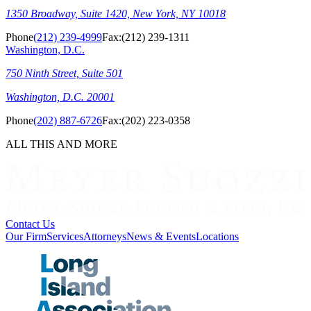
1350 Broadway, Suite 1420, New York, NY 10018
Phone
(212) 239-4999
Fax:
(212) 239-1311
Washington, D.C.
750 Ninth Street, Suite 501
Washington, D.C. 20001
Phone
(202) 887-6726
Fax:
(202) 223-0358
ALL THIS AND MORE
Contact Us
Our Firm
Services
Attorneys
News & Events
Locations