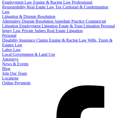
Employment Law
Equine & Racing Law
Professional
Responsibility
Real Estate Law
Tax Certiorari & Condemnation
Law
Litigation & Dispute Resolution
Alternative Dispute Resolution
Appellate Practice
Commercial
Litigation
Employment Litigation
Estate & Trust Litigation
Personal
Injury Law
Private Judges
Real Estate Litigation
Personal
Disability Insurance Claims
Equine & Racing Law
Wills, Trusts &
Estates Law
Labor Law
Local Government & Land Use
Attorneys
News & Events
Blog
Join Our Team
Locations
Online Payments