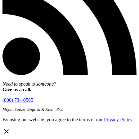
Need to speak to someone?
Give us a call.
(800) 734-0565
Meyer, Suozzi, English & Klein, P.C.
By using our website, you agree to the terms of our
Privacy Policy