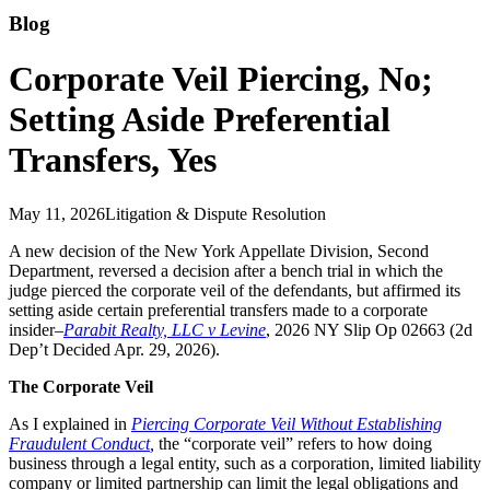
Blog
Corporate Veil Piercing, No;
Setting Aside Preferential
Transfers, Yes
May 11, 2026
Litigation & Dispute Resolution
A new decision of the New York Appellate Division, Second
Department, reversed a decision after a bench trial in which the
judge pierced the corporate veil of the defendants, but affirmed its
setting aside certain preferential transfers made to a corporate
insider–
Parabit Realty, LLC v Levine
, 2026 NY Slip Op 02663 (2d
Dep’t Decided Apr. 29, 2026).
The Corporate Veil
As I explained in
Piercing Corporate Veil Without Establishing
Fraudulent Conduct
,
the “corporate veil” refers to how doing
business through a legal entity, such as a corporation, limited liability
company or limited partnership can limit the legal obligations and