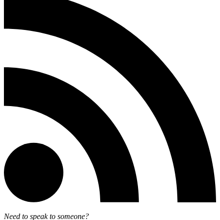
Need to speak to someone?