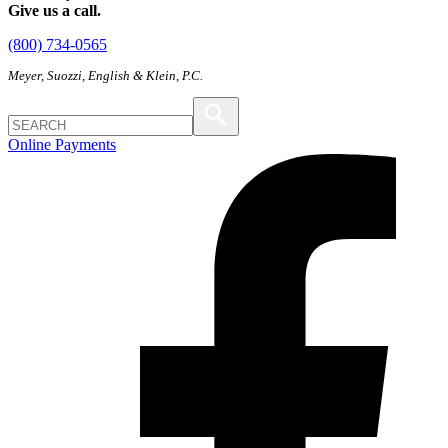
Give us a call.
(800) 734-0565
Meyer, Suozzi, English & Klein, P.C.
Online Payments