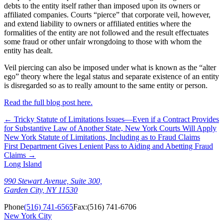
debts to the entity itself rather than imposed upon its owners or
affiliated companies. Courts “pierce” that corporate veil, however,
and extend liability to owners or affiliated entities where the
formalities of the entity are not followed and the result effectuates
some fraud or other unfair wrongdoing to those with whom the
entity has dealt.
Veil piercing can also be imposed under what is known as the “alter
ego” theory where the legal status and separate existence of an entity
is disregarded so as to really amount to the same entity or person.
Read the full blog post here.
←
Tricky Statute of Limitations Issues—Even if a Contract Provides
for Substantive Law of Another State, New York Courts Will Apply
New York Statute of Limitations, Including as to Fraud Claims
First Department Gives Lenient Pass to Aiding and Abetting Fraud
Claims
→
Long Island
990 Stewart Avenue, Suite 300,
Garden City, NY 11530
Phone
(516) 741-6565
Fax:
(516) 741-6706
New York City