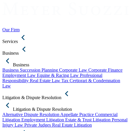
Our Firm
Services
Business
Business
Business Succession Planning
Corporate Law
Corporate Finance
Employment Law
Equine & Racing Law
Professional
Responsibility
Real Estate Law
Tax Certiorari & Condemnation
Law
Litigation & Dispute Resolution
Litigation & Dispute Resolution
Alternative Dispute Resolution
Appellate Practice
Commercial
Litigation
Employment Litigation
Estate & Trust Litigation
Personal
Injury Law
Private Judges
Real Estate Litigation