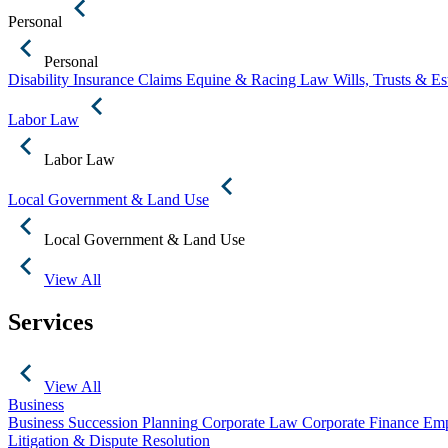
Personal
Personal
Disability Insurance Claims
Equine & Racing Law
Wills, Trusts & E
Labor Law
Labor Law
Local Government & Land Use
Local Government & Land Use
View All
Services
View All
Business
Business Succession Planning
Corporate Law
Corporate Finance
Emp
Litigation & Dispute Resolution