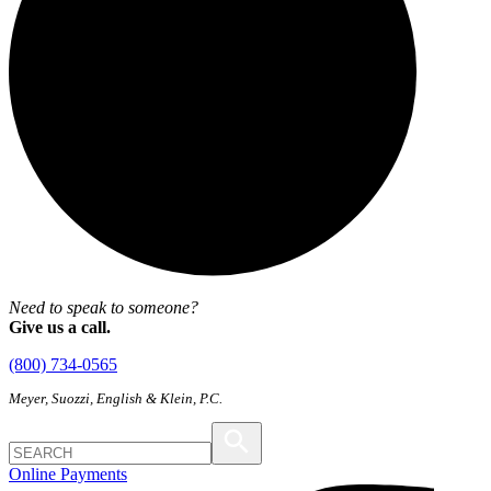
Need to speak to someone?
Give us a call.
(800) 734-0565
Meyer, Suozzi, English & Klein, P.C.
Online Payments