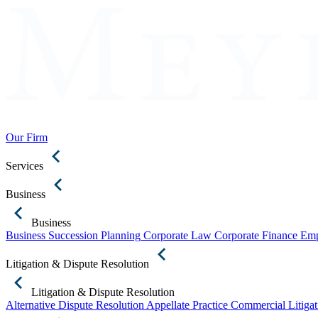
Our Firm
Services
Business
Business
Business Succession Planning
Corporate Law
Corporate Finance
Emp
Litigation & Dispute Resolution
Litigation & Dispute Resolution
Alternative Dispute Resolution
Appellate Practice
Commercial Litigat