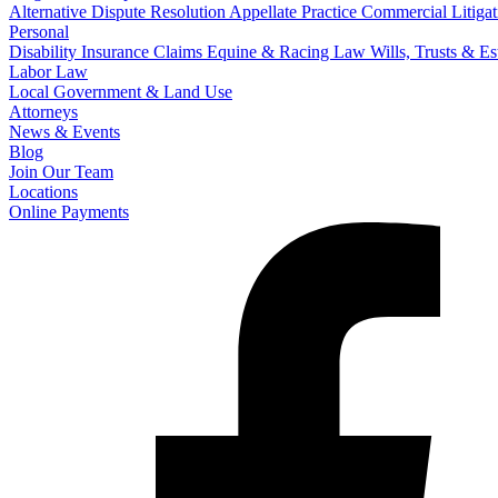
Alternative Dispute Resolution
Appellate Practice
Commercial Litigat
Personal
Disability Insurance Claims
Equine & Racing Law
Wills, Trusts & E
Labor Law
Local Government & Land Use
Attorneys
News & Events
Blog
Join Our Team
Locations
Online Payments