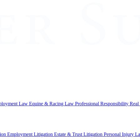
loyment Law
Equine & Racing Law
Professional Responsibility
Real
ion
Employment Litigation
Estate & Trust Litigation
Personal Injury L