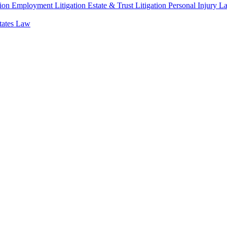
ion
Employment Litigation
Estate & Trust Litigation
Personal Injury L
states Law