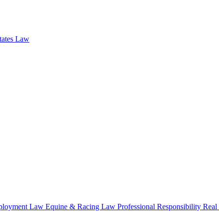
states Law
loyment Law
Equine & Racing Law
Professional Responsibility
Real