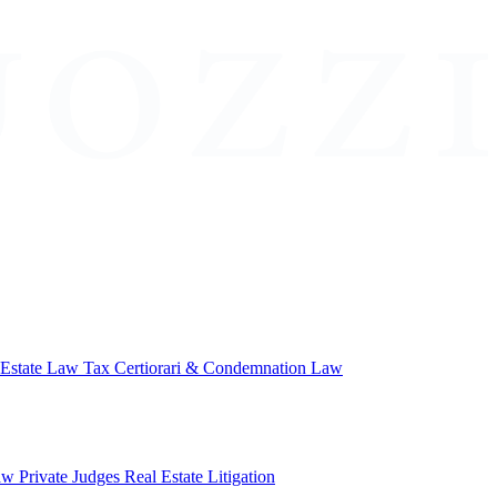
 Estate Law
Tax Certiorari & Condemnation Law
aw
Private Judges
Real Estate Litigation