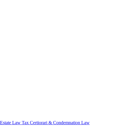
 Estate Law
Tax Certiorari & Condemnation Law