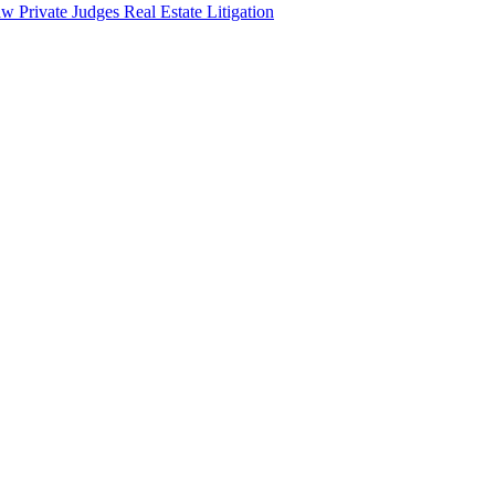
aw
Private Judges
Real Estate Litigation