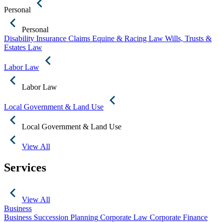
Personal
Personal
Disability Insurance Claims
Equine & Racing Law
Wills, Trusts &
Estates Law
Labor Law
Labor Law
Local Government & Land Use
Local Government & Land Use
View All
Services
View All
Business
Business Succession Planning
Corporate Law
Corporate Finance