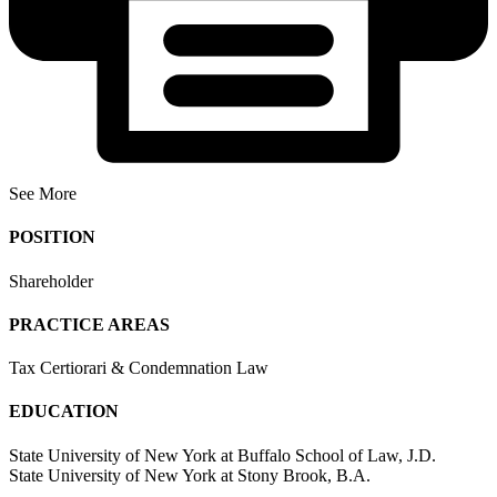
See More
POSITION
Shareholder
PRACTICE AREAS
Tax Certiorari & Condemnation Law
EDUCATION
State University of New York at Buffalo School of Law, J.D.
State University of New York at Stony Brook, B.A.