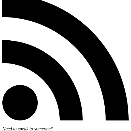
Need to speak to someone?