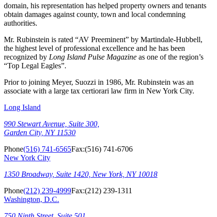
domain, his representation has helped property owners and tenants
obtain damages against county, town and local condemning
authorities.
Mr. Rubinstein is rated “AV Preeminent” by Martindale-Hubbell,
the highest level of professional excellence and he has been
recognized by
Long Island Pulse Magazine
as one of the region’s
“Top Legal Eagles”.
Prior to joining Meyer, Suozzi in 1986, Mr. Rubinstein was an
associate with a large tax certiorari law firm in New York City.
Long Island
990 Stewart Avenue, Suite 300,
Garden City, NY 11530
Phone
(516) 741-6565
Fax:
(516) 741-6706
New York City
1350 Broadway, Suite 1420, New York, NY 10018
Phone
(212) 239-4999
Fax:
(212) 239-1311
Washington, D.C.
750 Ninth Street, Suite 501