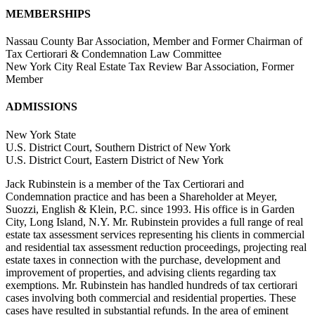
MEMBERSHIPS
Nassau County Bar Association, Member and Former Chairman of
Tax Certiorari & Condemnation Law Committee
New York City Real Estate Tax Review Bar Association, Former
Member
ADMISSIONS
New York State
U.S. District Court, Southern District of New York
U.S. District Court, Eastern District of New York
Jack Rubinstein is a member of the Tax Certiorari and
Condemnation practice and has been a Shareholder at Meyer,
Suozzi, English & Klein, P.C. since 1993. His office is in Garden
City, Long Island, N.Y. Mr. Rubinstein provides a full range of real
estate tax assessment services representing his clients in commercial
and residential tax assessment reduction proceedings, projecting real
estate taxes in connection with the purchase, development and
improvement of properties, and advising clients regarding tax
exemptions. Mr. Rubinstein has handled hundreds of tax certiorari
cases involving both commercial and residential properties. These
cases have resulted in substantial refunds. In the area of eminent