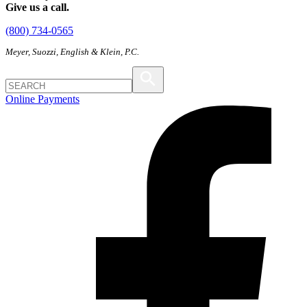
Give us a call.
(800) 734-0565
Meyer, Suozzi, English & Klein, P.C.
Online Payments