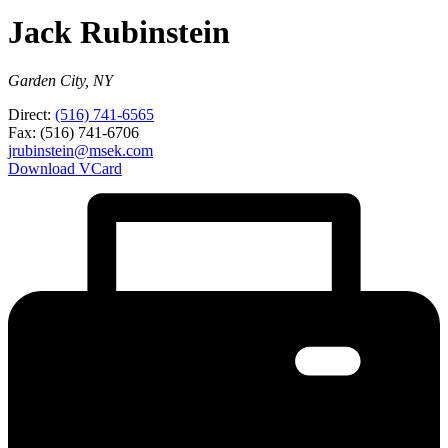
Jack Rubinstein
Garden City, NY
Direct:
(516) 741-6565
Fax:
(516) 741-6706
jrubinstein@msek.com
Download VCard