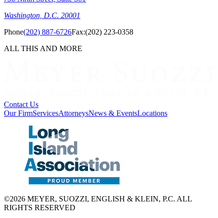
Washington, D.C. 20001
Phone
(202) 887-6726
Fax:
(202) 223-0358
ALL THIS AND MORE
Contact Us
Our Firm
Services
Attorneys
News & Events
Locations
©2026 MEYER, SUOZZI, ENGLISH & KLEIN, P.C. ALL
RIGHTS RESERVED