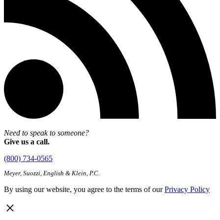
Need to speak to someone?
Give us a call.
(800) 734-0565
Meyer, Suozzi, English & Klein, P.C.
By using our website, you agree to the terms of our
Privacy Policy