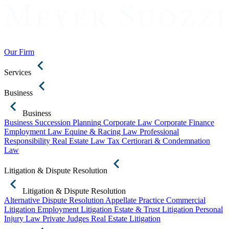
Our Firm
Services
Business
Business
Business Succession Planning
Corporate Law
Corporate Finance
Employment Law
Equine & Racing Law
Professional
Responsibility
Real Estate Law
Tax Certiorari & Condemnation
Law
Litigation & Dispute Resolution
Litigation & Dispute Resolution
Alternative Dispute Resolution
Appellate Practice
Commercial
Litigation
Employment Litigation
Estate & Trust Litigation
Personal
Injury Law
Private Judges
Real Estate Litigation