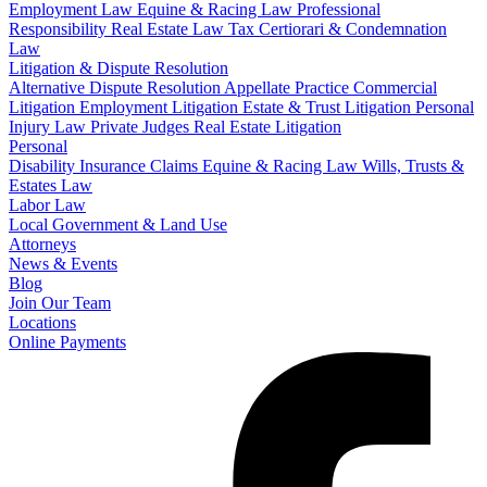
Employment Law
Equine & Racing Law
Professional
Responsibility
Real Estate Law
Tax Certiorari & Condemnation
Law
Litigation & Dispute Resolution
Alternative Dispute Resolution
Appellate Practice
Commercial
Litigation
Employment Litigation
Estate & Trust Litigation
Personal
Injury Law
Private Judges
Real Estate Litigation
Personal
Disability Insurance Claims
Equine & Racing Law
Wills, Trusts &
Estates Law
Labor Law
Local Government & Land Use
Attorneys
News & Events
Blog
Join Our Team
Locations
Online Payments