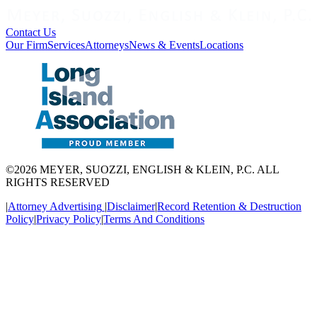
Contact Us
Our Firm
Services
Attorneys
News & Events
Locations
©2026 MEYER, SUOZZI, ENGLISH & KLEIN, P.C. ALL
RIGHTS RESERVED
|
Attorney Advertising
|
Disclaimer
|
Record Retention & Destruction
Policy
|
Privacy Policy
|
Terms And Conditions