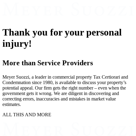
Thank you for your personal
injury!
More than Service Providers
Meyer Suozzi, a leader in commercial property Tax Certiorari and
Condemnation since 1980, is available to discuss your property’s
potential appeal. Our firm gets the right number – even when the
government gets it wrong. We are diligent in discovering and
correcting errors, inaccuracies and mistakes in market value
estimates.
ALL THIS AND MORE